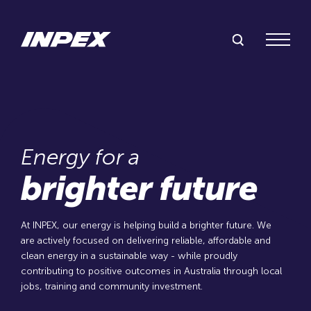
Inpex
Search Inpex
Menu
Energy for a
brighter future
At INPEX, our energy is helping build a brighter future. We
are actively focused on delivering reliable, affordable and
clean energy in a sustainable way - while proudly
contributing to positive outcomes in Australia through local
jobs, training and community investment.