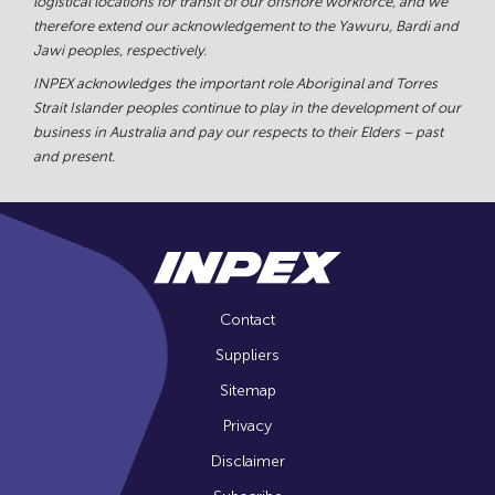
logistical locations for transit of our offshore workforce, and we
therefore extend our acknowledgement to the Yawuru, Bardi and
Jawi peoples, respectively.
INPEX acknowledges the important role Aboriginal and Torres
Strait Islander peoples continue to play in the development of our
business in Australia and pay our respects to their Elders – past
and present.
Contact
Suppliers
Sitemap
Privacy
Disclaimer