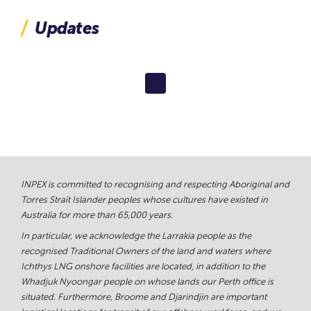
Updates
INPEX is committed to recognising and respecting Aboriginal and
Torres Strait Islander peoples whose cultures have existed in
Australia for more than 65,000 years.
In particular, we acknowledge the Larrakia people as the
recognised Traditional Owners of the land and waters where
Ichthys LNG onshore facilities are located, in addition to the
Whadjuk Nyoongar people on whose lands our Perth office is
situated. Furthermore, Broome and Djarindjin are important