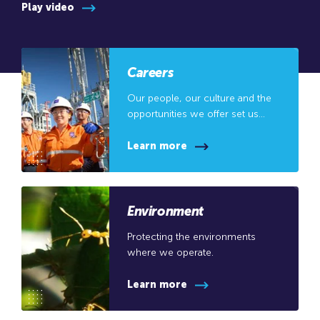
Play video
Careers
Our people, our culture and the
opportunities we offer set us
apart.
Learn more
Environment
Protecting the environments
where we operate.
Learn more