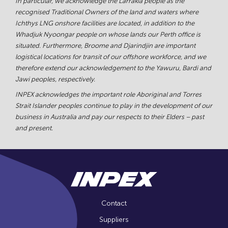
In particular, we acknowledge the Larrakia people as the
recognised Traditional Owners of the land and waters where
Ichthys LNG onshore facilities are located, in addition to the
Whadjuk Nyoongar people on whose lands our Perth office is
situated. Furthermore, Broome and Djarindjin are important
logistical locations for transit of our offshore workforce, and we
therefore extend our acknowledgement to the Yawuru, Bardi and
Jawi peoples, respectively.
INPEX acknowledges the important role Aboriginal and Torres
Strait Islander peoples continue to play in the development of our
business in Australia and pay our respects to their Elders – past
and present.
Contact
Suppliers