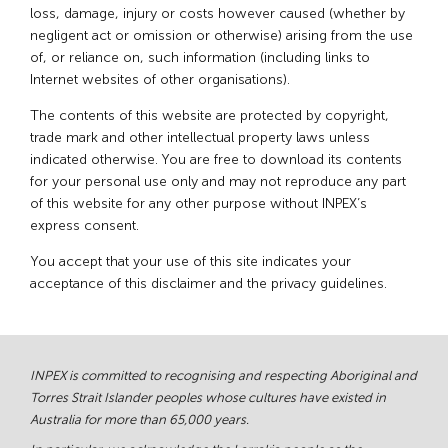
loss, damage, injury or costs however caused (whether by
negligent act or omission or otherwise) arising from the use
of, or reliance on, such information (including links to
Internet websites of other organisations).
The contents of this website are protected by copyright,
trade mark and other intellectual property laws unless
indicated otherwise. You are free to download its contents
for your personal use only and may not reproduce any part
of this website for any other purpose without INPEX’s
express consent.
You accept that your use of this site indicates your
acceptance of this disclaimer and the privacy guidelines.
INPEX is committed to recognising and respecting Aboriginal and
Torres Strait Islander peoples whose cultures have existed in
Australia for more than 65,000 years.