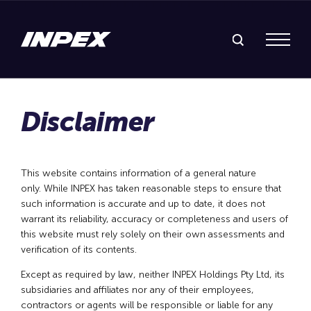
Search Inpex
Menu
This website contains information of a general nature
only. While INPEX has taken reasonable steps to ensure that
such information is accurate and up to date, it does not
warrant its reliability, accuracy or completeness and users of
this website must rely solely on their own assessments and
verification of its contents.
Except as required by law, neither INPEX Holdings Pty Ltd, its
subsidiaries and affiliates nor any of their employees,
contractors or agents will be responsible or liable for any