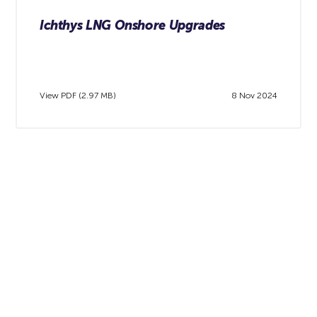
Ichthys LNG Onshore Upgrades
View PDF (2.97 MB)
8 Nov 2024