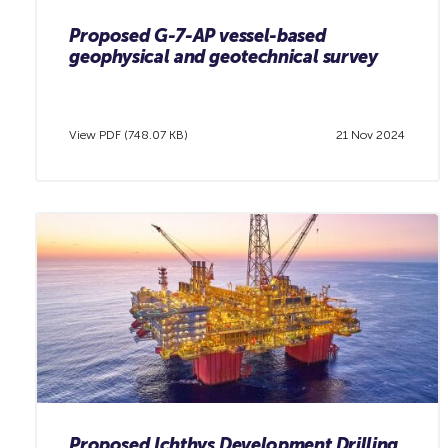
Proposed G-7-AP vessel-based
geophysical and geotechnical survey
View PDF (748.07 KB)
21 Nov 2024
Proposed Ichthys Development Drilling