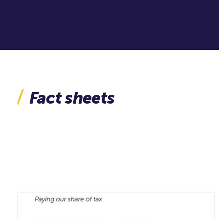
Fact sheets