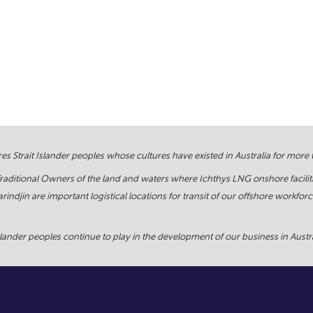
s Strait Islander peoples whose cultures have existed in Australia for more
Traditional Owners of the land and waters where Ichthys LNG onshore facilit
rindjin are important logistical locations for transit of our offshore work
ander peoples continue to play in the development of our business in Austral