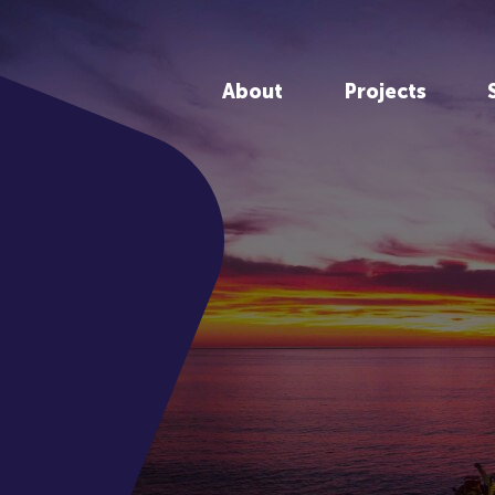
About
Projects