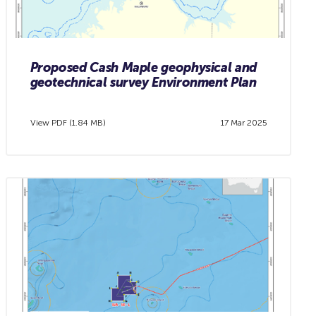
Proposed Cash Maple geophysical and
geotechnical survey Environment Plan
View PDF (1.84 MB)
17 Mar 2025