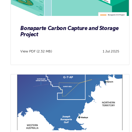
Bonaparte Carbon Capture and Storage
Project
View PDF (2.32 MB)
1 Jul 2025