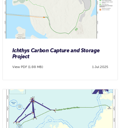
Ichthys Carbon Capture and Storage
Project
View PDF (1.88 MB)
1 Jul 2025