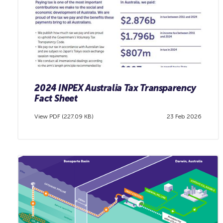
2024 INPEX Australia Tax Transparency
Fact Sheet
View PDF (227.09 KB)
23 Feb 2026