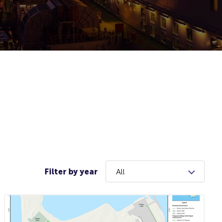
Filter by year
All