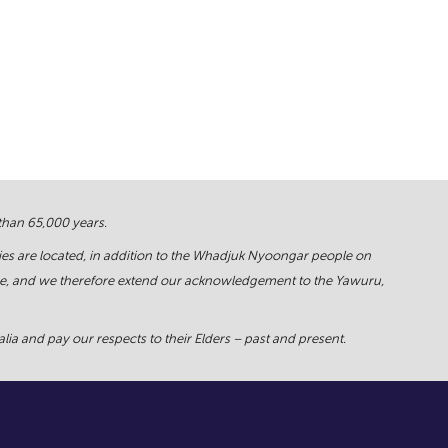
 than 65,000 years.
ies are located, in addition to the Whadjuk Nyoongar people on
force, and we therefore extend our acknowledgement to the Yawuru,
ia and pay our respects to their Elders – past and present.