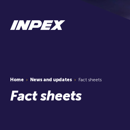
Home
News and updates
Fact sheets