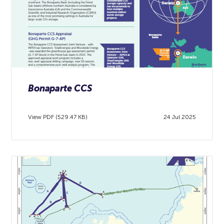
Bonaparte CCS
View PDF (529.47 KB)
24 Jul 2025