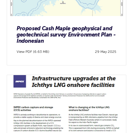
Proposed Cash Maple geophysical and
geotechnical survey Environment Plan -
Indonesian
View PDF (6.63 MB)
29 May 2025