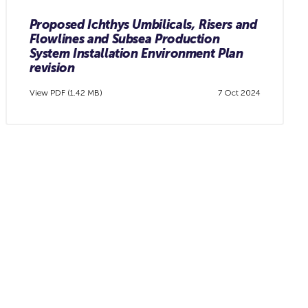
Proposed Ichthys Umbilicals, Risers and
Flowlines and Subsea Production
System Installation Environment Plan
revision
View PDF (1.42 MB)
7 Oct 2024