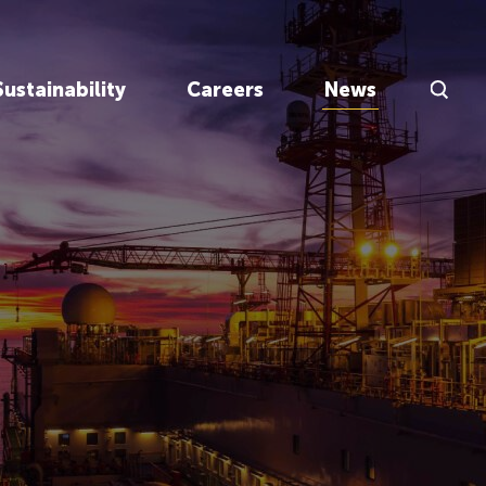
Search Inp
Sustainability
Careers
News