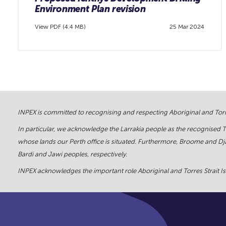
Environment Plan revision
View PDF (4.4 MB)
25 Mar 2024
INPEX is committed to recognising and respecting Aboriginal and Torre
In particular, we acknowledge the Larrakia people as the recognised 
whose lands our Perth office is situated. Furthermore, Broome and Dja
Bardi and Jawi peoples, respectively.
INPEX acknowledges the important role Aboriginal and Torres Strait Isl