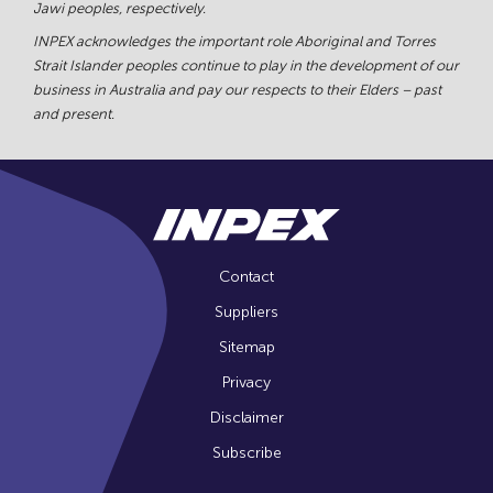
Jawi peoples, respectively.
INPEX acknowledges the important role Aboriginal and Torres
Strait Islander peoples continue to play in the development of our
business in Australia and pay our respects to their Elders – past
and present.
Contact
Suppliers
Sitemap
Privacy
Disclaimer
Subscribe