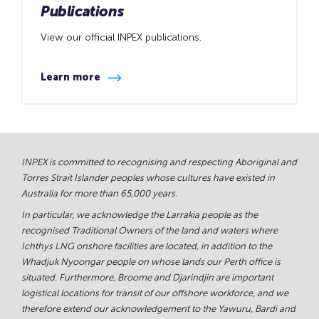
Publications
View our official INPEX publications.
Learn more
INPEX is committed to recognising and respecting Aboriginal and
Torres Strait Islander peoples whose cultures have existed in
Australia for more than 65,000 years.
In particular, we acknowledge the Larrakia people as the
recognised Traditional Owners of the land and waters where
Ichthys LNG onshore facilities are located, in addition to the
Whadjuk Nyoongar people on whose lands our Perth office is
situated. Furthermore, Broome and Djarindjin are important
logistical locations for transit of our offshore workforce, and we
therefore extend our acknowledgement to the Yawuru, Bardi and