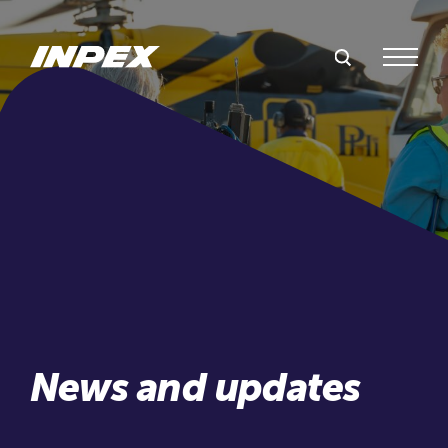
Search Inpex
Menu