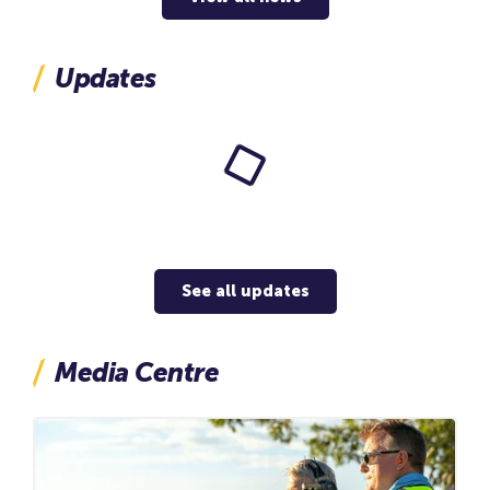
in the Beetaloo Sub-basin, located in the Northern
Territory, Australia (see map below). Together, this
represents the acquisition of approximately 68,000
Updates
net acres across some of the most prospective
acreage in the Beetaloo. The farm-in agreement
also includes an option for INPEX to increase its
interest in the BCD to 43.75%, representing a further
approximately 75,000 net acres. Completion of this
farm-in agreement is conditional on a number of
matters including regulatory approvals.
See all updates
Media Centre