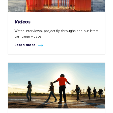
Videos
Watch interviews, project fly-throughs and our latest
campaign videos.
Learn more