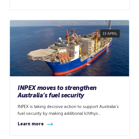
PetroChina International Investment (Australia) Pty Ltd
(CNPC) to acquire CNPC’s 10.67 percent
participating interest in the Browse joint venture,
including the Browse titles covering the Brecknock,
Calliance and Torosa gas fields offshore Western
13 APRIL
Australia.
INPEX moves to strengthen
Australia’s fuel security
INPEX is taking decisive action to support Australia’s
fuel security by making additional Ichthys
condensate cargoes available to domestic refiners,
Learn more
helping ensure reliable fuel supply amid ongoing
global uncertainty.