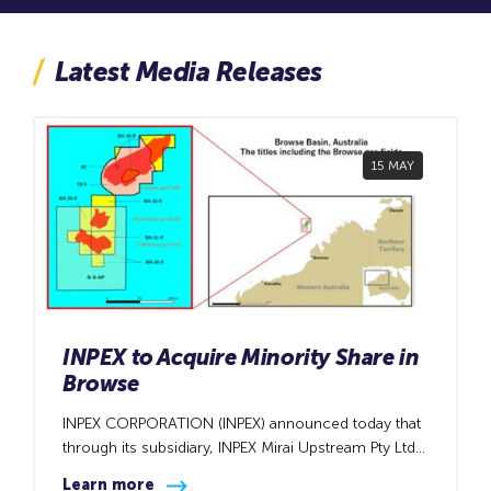
Latest Media Releases
15 MAY
INPEX to Acquire Minority Share in
Browse
INPEX CORPORATION (INPEX) announced today that
through its subsidiary, INPEX Mirai Upstream Pty Ltd,
it has entered a sales and purchase agreement with
Learn more