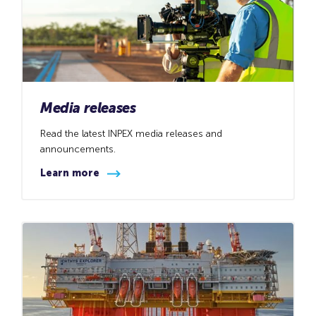
Media releases
Read the latest INPEX media releases and
announcements.
Learn more