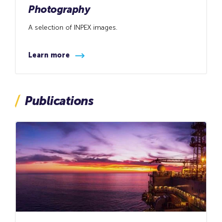
Photography
A selection of INPEX images.
Learn more
Publications