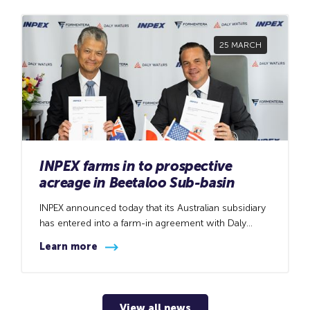
25 MARCH
INPEX farms in to prospective
acreage in Beetaloo Sub-basin
INPEX announced today that its Australian subsidiary
has entered into a farm-in agreement with Daly
Waters Energy, LP (DWE), a wholly owned subsidiary
Learn more
of Formentera Partners, to acquire an 11.25%
interest in the First Strategic Development Area
(FSDA) North and FSDA South and a 20.00% interest
in the Beetaloo Central Development (BCD) acreage
View all news