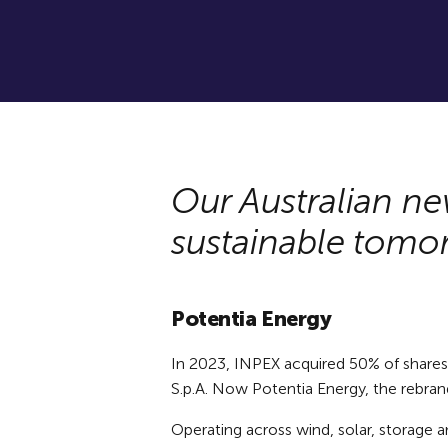
Our Australian ne
sustainable tomo
Potentia Energy
In 2023, INPEX acquired 50% of shares in
S.p.A. Now Potentia Energy, the rebrand
Operating across wind, solar, storage a