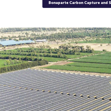
Bonaparte Carbon Capture and 