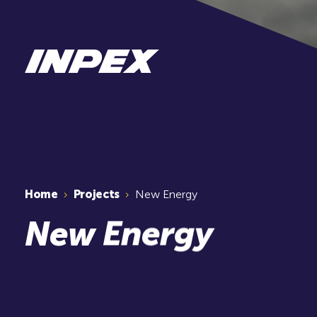
Home
Projects
New Energy