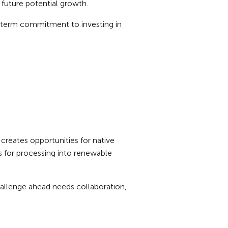
g future potential growth.
g-term commitment to investing in
reates opportunities for native
s for processing into renewable
challenge ahead needs collaboration,