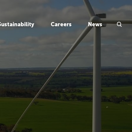
Search Inp
Sustainability
Careers
News