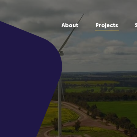
About
Projects