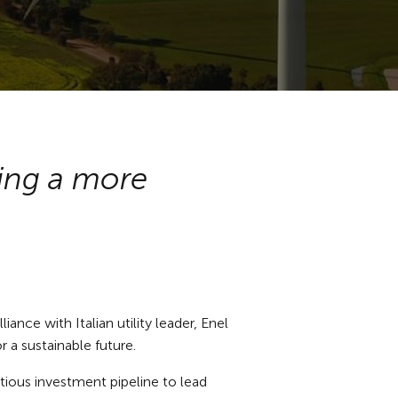
ting a more
ance with Italian utility leader, Enel
or a sustainable future.
itious investment pipeline to lead