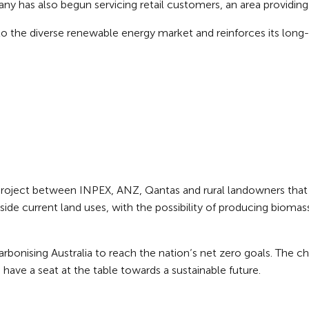
any has also begun servicing retail customers, an area providin
nto the diverse renewable energy market and reinforces its lon
project between INPEX, ANZ, Qantas and rural landowners that c
ide current land uses, with the possibility of producing biomas
arbonising Australia to reach the nation’s net zero goals. The 
have a seat at the table towards a sustainable future.