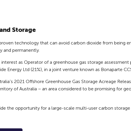
and Storage
 proven technology that can avoid carbon dioxide from being e
ly and permanently.
g interest as Operator of a greenhouse gas storage assessment p
ide Energy Ltd (21%), in a joint venture known as Bonaparte C
ralia’s 2021 Offshore Greenhouse Gas Storage Acreage Release 
itory of Australia – an area considered to be promising for geo
e the opportunity for a large-scale multi-user carbon storage 