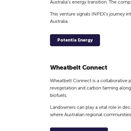
Australia’s energy transition. The comp
This venture signals INPEX’s journey i
Australia.
Potentia Energy
Wheatbelt Connect
Wheatbelt Connect is a collaborative 
revegetation and carbon farming alongs
biofuels.
Landowners can play a vital role in dec
where Australian regional communities 