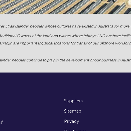
s Strait Islander peoples whose cultures have existed in Australia for more
Traditional Owners of the land and waters where Ichthys LNG onshore facilit
rindjin are important logistical locations for transit of our offshore work
ander peoples continue to play in the development of our business in Austral
Suppliers
Sitemap
ty
Privacy