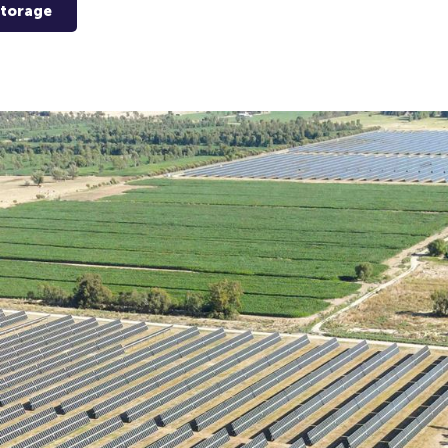
Storage