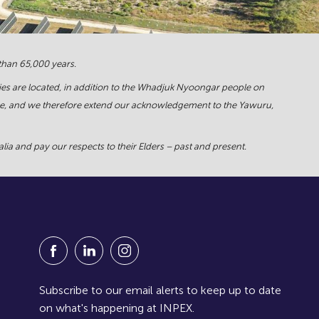
 than 65,000 years.
ies are located, in addition to the Whadjuk Nyoongar people on
force, and we therefore extend our acknowledgement to the Yawuru,
ia and pay our respects to their Elders – past and present.
Visit our Facebook Page (Opens in a new window
Visit our Linkedin Page (Opens in a new w
Visit our Instagram Page (Opens in
Subscribe to our email alerts to keep up to date
on what's happening at INPEX.