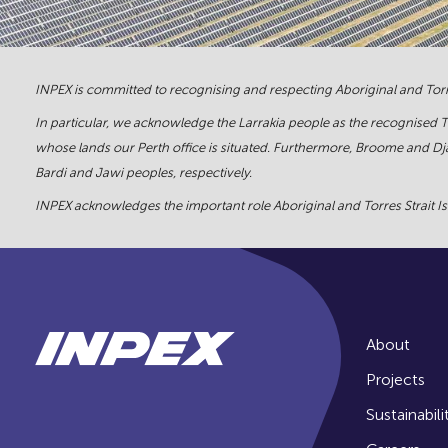
INPEX is committed to recognising and respecting Aboriginal and Torre
In particular, we acknowledge the Larrakia people as the recognised 
whose lands our Perth office is situated. Furthermore, Broome and Dja
Bardi and Jawi peoples, respectively.
INPEX acknowledges the important role Aboriginal and Torres Strait Isl
About
Projects
Sustainabili