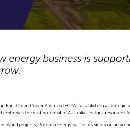
w energy business is suppor
rrow.
 Enel Green Power Australia (EGPA), establishing a strategic alli
 embodies the vast potential of Australia’s natural resources f
nd hybrid projects, Potentia Energy has set its sights on an amb