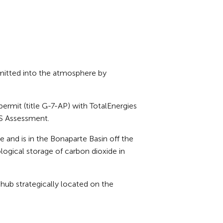
mitted into the atmosphere by
ermit (title G-7-AP) with TotalEnergies
CS Assessment.
and is in the Bonaparte Basin off the
logical storage of carbon dioxide in
hub strategically located on the