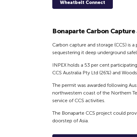
Wheatbelt Connect
Bonaparte Carbon Capture 
Carbon capture and storage (CCS) is a
sequestering it deep underground safe
INPEX holds a 53 per cent participatin
CCS Australia Pty Ltd (26%) and Woods
The permit was awarded following Aust
northwestern coast of the Northern Terr
service of CCS activities.
The Bonaparte CCS project could provid
doorstep of Asia.