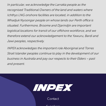
In particular, we acknowledge the Larrakia people as the
recognised Traditional Owners of the land and waters where
Ichthys LNG onshore facilities are located, in addition to the
Whadjuk Nyoongar people on whose lands our Perth office is
situated. Furthermore, Broome and Djarindjin are important
logistical locations for transit of our offshore workforce, and we
therefore extend our acknowledgement to the Yawuru, Bardi and
Jawi peoples, respectively.
INPEX acknowledges the important role Aboriginal and Torres
Strait Islander peoples continue to play in the development of our
business in Australia and pay our respects to their Elders – past
and present.
Contact