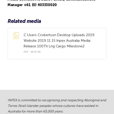
Manager +61 (0) 403330020
Related media
C Users Crobertson Desktop Uploads 2019
Website 2019 11 15 Inpex Australia Media
Release 100Th Lng Cargo Milestone2
PDF - 66.79 KB
INPEX is committed to recognising and respecting Aboriginal and
Torres Strait Islander peoples whose cultures have existed in
Australia for more than 65,000 years.