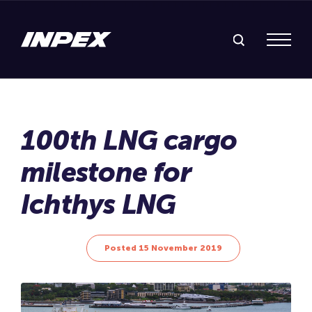
Search Inpex
Menu
Posted 15 November 2019