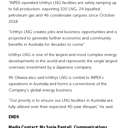
"INPEX-operated Ichthys LNG facilities are safely ramping up
to full production, exporting 100 LNG, 24 liquefied
petroleum gas and 46 condensate cargoes since October
2018.
"Ichthys LNG creates jobs and business opportunities and is
projected to generate further economic and community
benefits in Australia for decades to come."
Ichthys LNG is one of the largest and most complex energy
developments in the world and represents the single largest
overseas investment by a Japanese company.
Mr Okawa also said Ichthys LNG is central to INPEX’s
operations in Australia and forms a cornerstone of the
Company’s global energy business.
"Our priority is to ensure our LNG facilities in Australia are
fully utilised over their expected 40-year lifespan," he said.
ENDS
Media Contact: Ms Susie Pantall, Communications