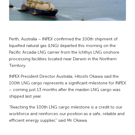
Perth, Australia – INPEX confirmed the 100th shipment of
liquefied natural gas (LNG) departed this morning on the
Pacific Arcadia LNG carrier from the Ichthys LNG onshore
processing facilities located near Darwin in the Northern
Territory.
INPEX President Director Australia, Hitoshi Okawa said the
100th LNG cargo represents a significant milestone for INPEX
– coming just 13 months after the maiden LNG cargo was
shipped last year.
"Reaching the 100th LNG cargo milestone is a credit to our
workforce and reinforces our position as a safe, reliable and
efficient energy supplier," said Mr Okawa.