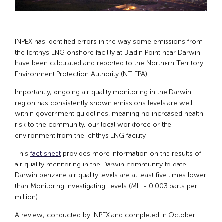
INPEX has identified errors in the way some emissions from
the Ichthys LNG onshore facility at Bladin Point near Darwin
have been calculated and reported to the Northern Territory
Environment Protection Authority (NT EPA).
Importantly, ongoing air quality monitoring in the Darwin
region has consistently shown emissions levels are well
within government guidelines, meaning no increased health
risk to the community, our local workforce or the
environment from the Ichthys LNG facility.
This
fact sheet
provides more information on the results of
air quality monitoring in the Darwin community to date.
Darwin benzene air quality levels are at least five times lower
than Monitoring Investigating Levels (MIL - 0.003 parts per
million).
A review, conducted by INPEX and completed in October