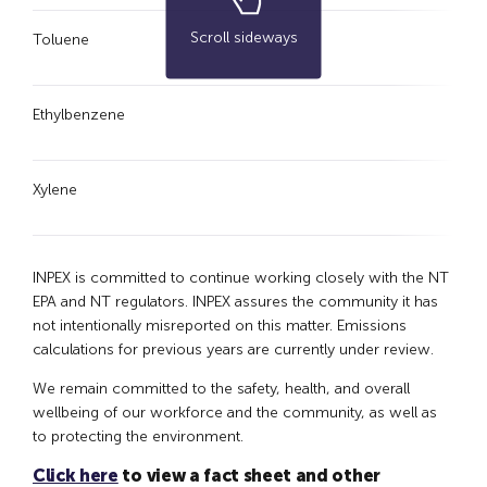
Scroll sideways
Toluene
5.
Ethylbenzene
0.
Xylene
1.
INPEX is committed to continue working closely with the NT
EPA and NT regulators. INPEX assures the community it has
not intentionally misreported on this matter. Emissions
calculations for previous years are currently under review.
We remain committed to the safety, health, and overall
wellbeing of our workforce and the community, as well as
to protecting the environment.
Click here
to view a fact sheet and other