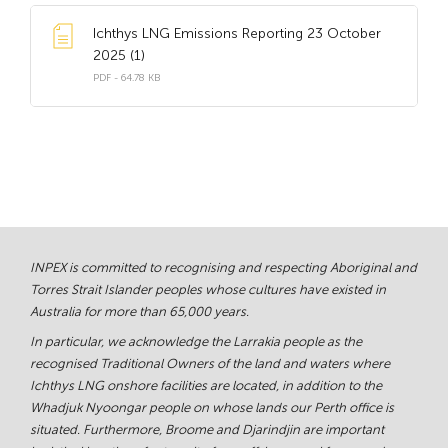
Ichthys LNG Emissions Reporting 23 October
2025 (1)
PDF - 64.78 KB
INPEX is committed to recognising and respecting Aboriginal and
Torres Strait Islander peoples whose cultures have existed in
Australia for more than 65,000 years.
In particular, we acknowledge the Larrakia people as the
recognised Traditional Owners of the land and waters where
Ichthys LNG onshore facilities are located, in addition to the
Whadjuk Nyoongar people on whose lands our Perth office is
situated. Furthermore, Broome and Djarindjin are important