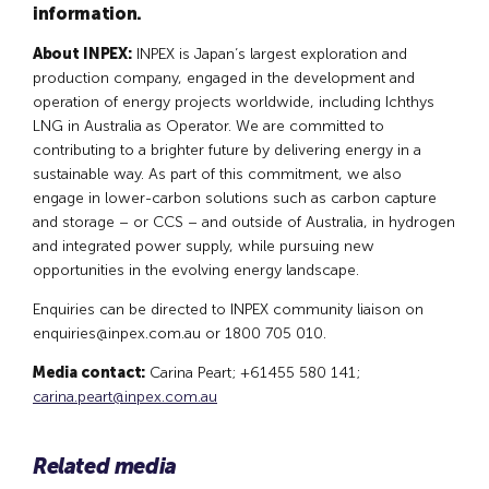
information.
About INPEX:
INPEX is Japan’s largest exploration and
production company, engaged in the development and
operation of energy projects worldwide, including Ichthys
LNG in Australia as Operator. We are committed to
contributing to a brighter future by delivering energy in a
sustainable way. As part of this commitment, we also
engage in lower-carbon solutions such as carbon capture
and storage – or CCS – and outside of Australia, in hydrogen
and integrated power supply, while pursuing new
opportunities in the evolving energy landscape.
Enquiries can be directed to INPEX community liaison on
enquiries@inpex.com.au
or 1800 705 010.
Media contact:
Carina Peart; +61455 580 141;
carina.peart@inpex.com.au
Related media