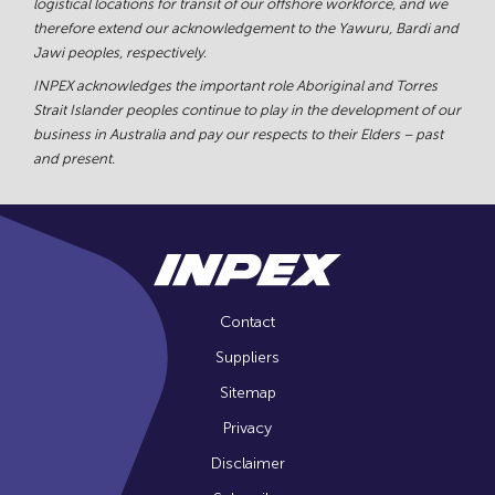
logistical locations for transit of our offshore workforce, and we
therefore extend our acknowledgement to the Yawuru, Bardi and
Jawi peoples, respectively.
INPEX acknowledges the important role Aboriginal and Torres
Strait Islander peoples continue to play in the development of our
business in Australia and pay our respects to their Elders – past
and present.
Contact
Suppliers
Sitemap
Privacy
Disclaimer