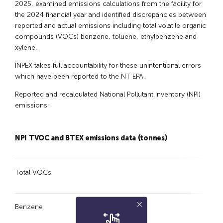
2025, examined emissions calculations from the facility for
the 2024 financial year and identified discrepancies between
reported and actual emissions including total volatile organic
compounds (VOCs) benzene, toluene, ethylbenzene and
xylene.
INPEX takes full accountability for these unintentional errors
which have been reported to the NT EPA.
Reported and recalculated National Pollutant Inventory (NPI)
emissions:
NPI TVOC and BTEX
emissions data (tonnes)
23
Total VOCs
1,6
Benzene
4.