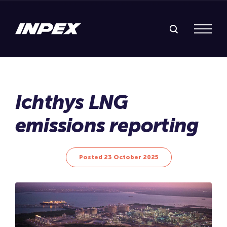
Search Inpex
Menu
Posted 23 October 2025