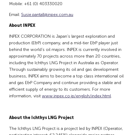
Mobile: +61 (0) 403330020
Email:
Susie.pantall@inpex.com.au
About INPEX
INPEX CORPORATION is Japan’s largest exploration and
production (E&P) company, and a mid-tier E&P player just
behind the world’s oil majors. INPEX is currently involved in
approximately 70 projects across more than 20 countries,
including the Ichthys LNG Project in Australia as Operator.
Through sustainably growing its oil and gas development
business, INPEX aims to become a top class international oil
and gas E&P Company and continue providing a stable and
efficient supply of energy to its customers. For more
information, visit
www.inpex.co.jp/english/index.html
.
About the Ichthys LNG Project
The Ichthys LNG Project is a project led by INPEX (Operator,