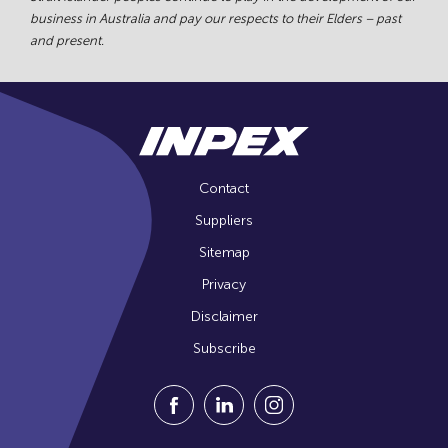
business in Australia and pay our respects to their Elders – past
and present.
Contact
Suppliers
Sitemap
Privacy
Disclaimer
Subscribe
Visit our Facebook Page (Opens in a n
Visit our Linkedin Page (Opens
Visit our Instagram Pag