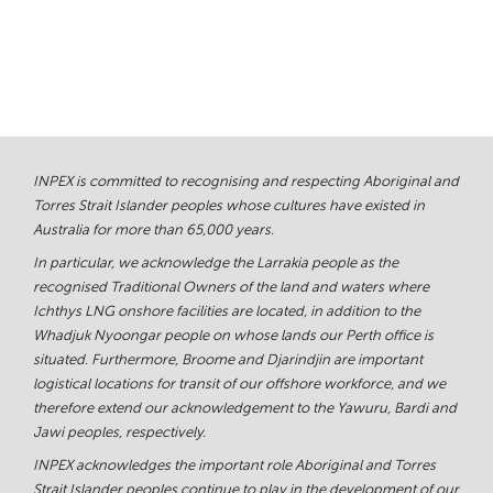
INPEX is committed to recognising and respecting Aboriginal and
Torres Strait Islander peoples whose cultures have existed in
Australia for more than 65,000 years.
In particular, we acknowledge the Larrakia people as the
recognised Traditional Owners of the land and waters where
Ichthys LNG onshore facilities are located, in addition to the
Whadjuk Nyoongar people on whose lands our Perth office is
situated. Furthermore, Broome and Djarindjin are important
logistical locations for transit of our offshore workforce, and we
therefore extend our acknowledgement to the Yawuru, Bardi and
Jawi peoples, respectively.
INPEX acknowledges the important role Aboriginal and Torres
Strait Islander peoples continue to play in the development of our