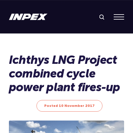
Search Inpex
Menu
Posted 10 November 2017