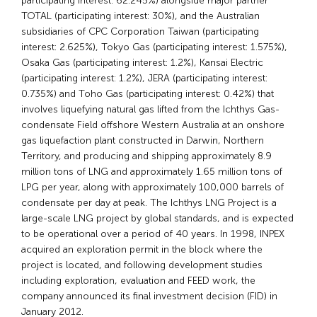
participating interest: 62.245%) alongside major partner
TOTAL (participating interest: 30%), and the Australian
subsidiaries of CPC Corporation Taiwan (participating
interest: 2.625%), Tokyo Gas (participating interest: 1.575%),
Osaka Gas (participating interest: 1.2%), Kansai Electric
(participating interest: 1.2%), JERA (participating interest:
0.735%) and Toho Gas (participating interest: 0.42%) that
involves liquefying natural gas lifted from the Ichthys Gas-
condensate Field offshore Western Australia at an onshore
gas liquefaction plant constructed in Darwin, Northern
Territory, and producing and shipping approximately 8.9
million tons of LNG and approximately 1.65 million tons of
LPG per year, along with approximately 100,000 barrels of
condensate per day at peak. The Ichthys LNG Project is a
large-scale LNG project by global standards, and is expected
to be operational over a period of 40 years. In 1998, INPEX
acquired an exploration permit in the block where the
project is located, and following development studies
including exploration, evaluation and FEED work, the
company announced its final investment decision (FID) in
January 2012.