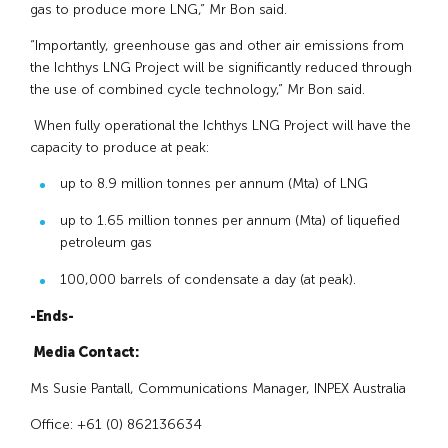
gas to produce more LNG,” Mr Bon said.
“Importantly, greenhouse gas and other air emissions from
the Ichthys LNG Project will be significantly reduced through
the use of combined cycle technology,” Mr Bon said.
When fully operational the Ichthys LNG Project will have the
capacity to produce at peak:
up to 8.9 million tonnes per annum (Mta) of LNG
up to 1.65 million tonnes per annum (Mta) of liquefied
petroleum gas
100,000 barrels of condensate a day (at peak).
-Ends-
Media Contact:
Ms Susie Pantall, Communications Manager, INPEX Australia
Office: +61 (0) 862136634