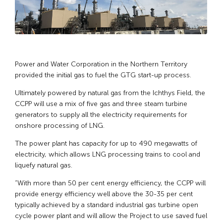
Power and Water Corporation in the Northern Territory
provided the initial gas to fuel the GTG start-up process.
Ultimately powered by natural gas from the Ichthys Field, the
CCPP will use a mix of five gas and three steam turbine
generators to supply all the electricity requirements for
onshore processing of LNG.
The power plant has capacity for up to 490 megawatts of
electricity, which allows LNG processing trains to cool and
liquefy natural gas.
“With more than 50 per cent energy efficiency, the CCPP will
provide energy efficiency well above the 30-35 per cent
typically achieved by a standard industrial gas turbine open
cycle power plant and will allow the Project to use saved fuel