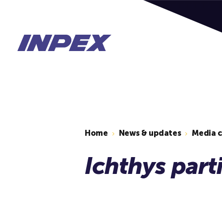
Home
News & updates
Media 