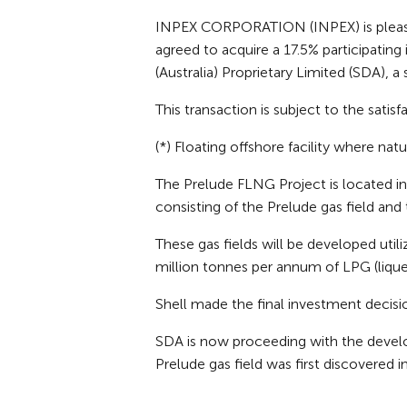
INPEX CORPORATION (INPEX) is pleased t
agreed to acquire a 17.5% participating
(Australia) Proprietary Limited (SDA), a 
This transaction is subject to the sati
(*) Floating offshore facility where nat
The Prelude FLNG Project is located i
consisting of the Prelude gas field and
These gas fields will be developed util
million tonnes per annum of LPG (liqu
Shell made the final investment decisio
SDA is now proceeding with the develo
Prelude gas field was first discovered i