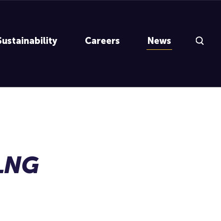
Search Inp
Sustainability
Careers
News