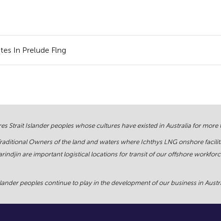
tes In Prelude Flng
s Strait Islander peoples whose cultures have existed in Australia for more
Traditional Owners of the land and waters where Ichthys LNG onshore facilit
rindjin are important logistical locations for transit of our offshore work
ander peoples continue to play in the development of our business in Austral