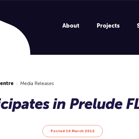
About
Projects
centre
Media Releases
Posted 16 March 2012