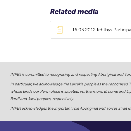
Related media
16 03 2012 Ichthys Participa
INPEX is committed to recognising and respecting Aboriginal and Torre
In particular, we acknowledge the Larrakia people as the recognised 
whose lands our Perth office is situated. Furthermore, Broome and Dja
Bardi and Jawi peoples, respectively.
INPEX acknowledges the important role Aboriginal and Torres Strait Isl