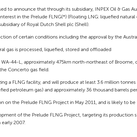
o announce that through its subsidiary, INPEX Oil & Gas Austr
 interest in the Prelude FLNG(*) (Floating LNG: liquefied natur
subsidiary of Royal Dutch Shell plc (Shell).
sfaction of certain conditions including the approval by the Aust
ural gas is processed, liquefied, stored and offloaded
n WA-44-L, approximately 475km north-northeast of Broome, off
 the Concerto gas field.
izing a FLNG facility, and will produce at least 3.6 million tonn
efied petroleum gas) and approximately 36 thousand barrels per
n on the Prelude FLNG Project in May 2011, and is likely to be 
pment of the Prelude FLNG Project, targeting its production 
n early 2007.