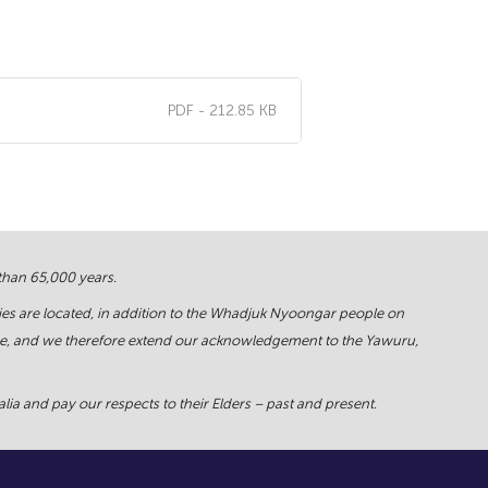
PDF - 212.85 KB
 than 65,000 years.
ies are located, in addition to the Whadjuk Nyoongar people on
force, and we therefore extend our acknowledgement to the Yawuru,
ia and pay our respects to their Elders – past and present.