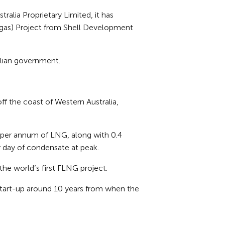
alia Proprietary Limited, it has
al gas) Project from Shell Development
ralian government.
 the coast of Western Australia,
es per annum of LNG, along with 0.4
 day of condensate at peak.
the world’s first FLNG project.
start-up around 10 years from when the