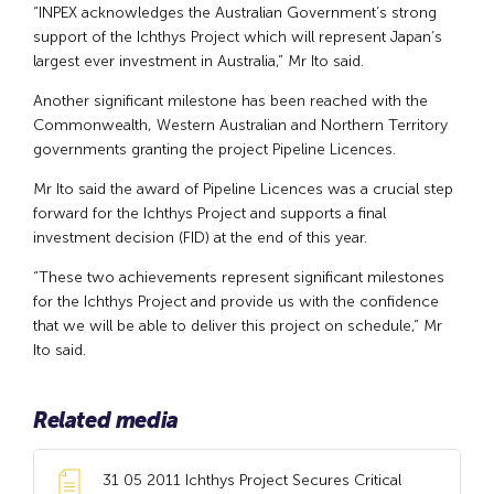
“INPEX acknowledges the Australian Government’s strong
support of the Ichthys Project which will represent Japan’s
largest ever investment in Australia,” Mr Ito said.
Another significant milestone has been reached with the
Commonwealth, Western Australian and Northern Territory
governments granting the project Pipeline Licences.
Mr Ito said the award of Pipeline Licences was a crucial step
forward for the Ichthys Project and supports a final
investment decision (FID) at the end of this year.
“These two achievements represent significant milestones
for the Ichthys Project and provide us with the confidence
that we will be able to deliver this project on schedule,” Mr
Ito said.
Related media
31 05 2011 Ichthys Project Secures Critical