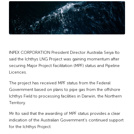
INPEX CORPORATION President Director Australia Seiya Ito
said the Ichthys LNG Project was gaining momentum after
securing Major Project Facilitation (MPF) status and Pipeline
Licences.
The project has received MPF status from the Federal
Government based on plans to pipe gas from the offshore
Ichthys Field to processing facilities in Darwin, the Northern
Territory.
Mr Ito said that the awarding of MPF status provides a clear
indication of the Australian Government’s continued support
for the Ichthys Project.