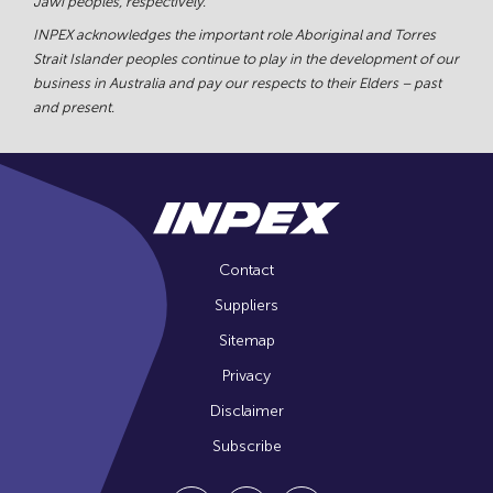
Jawi peoples, respectively.
INPEX acknowledges the important role Aboriginal and Torres
Strait Islander peoples continue to play in the development of our
business in Australia and pay our respects to their Elders – past
and present.
Contact
Suppliers
Sitemap
Privacy
Disclaimer
Subscribe