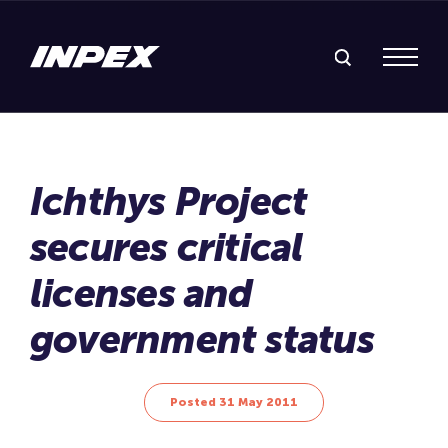
Search Inpex
Menu
Posted 31 May 2011