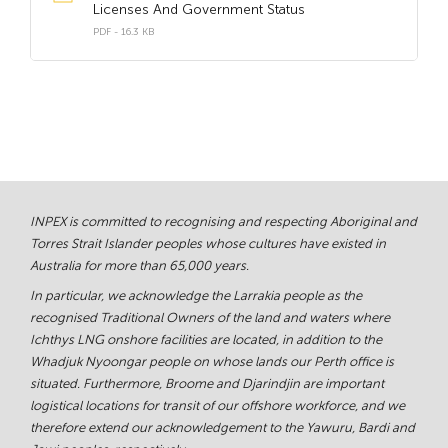
Licenses And Government Status
PDF - 16.3 KB
INPEX is committed to recognising and respecting Aboriginal and
Torres Strait Islander peoples whose cultures have existed in
Australia for more than 65,000 years.
In particular, we acknowledge the Larrakia people as the
recognised Traditional Owners of the land and waters where
Ichthys LNG onshore facilities are located, in addition to the
Whadjuk Nyoongar people on whose lands our Perth office is
situated. Furthermore, Broome and Djarindjin are important
logistical locations for transit of our offshore workforce, and we
therefore extend our acknowledgement to the Yawuru, Bardi and