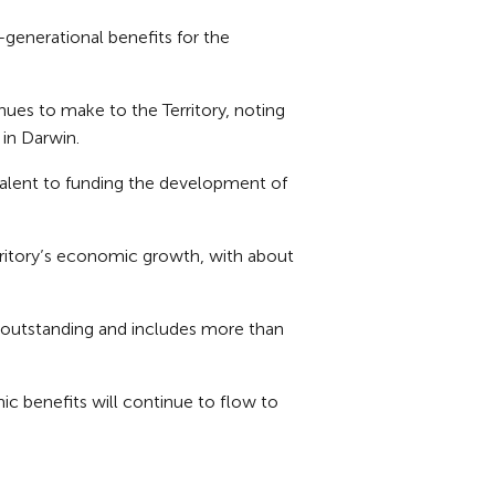
-generational benefits for the
nues to make to the Territory, noting
 in Darwin.
valent to funding the development of
erritory’s economic growth, with about
s outstanding and includes more than
c benefits will continue to flow to