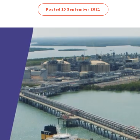
Posted 15 September 2021