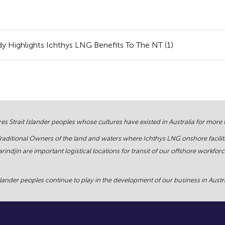
 Highlights Ichthys LNG Benefits To The NT (1)
s Strait Islander peoples whose cultures have existed in Australia for more
Traditional Owners of the land and waters where Ichthys LNG onshore facilit
rindjin are important logistical locations for transit of our offshore work
ander peoples continue to play in the development of our business in Austral