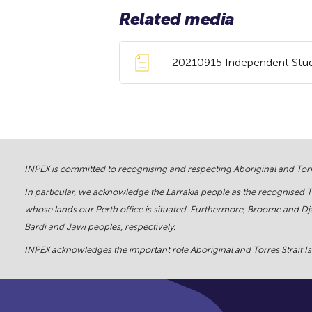
Related media
20210915 Independent Study
INPEX is committed to recognising and respecting Aboriginal and Torre
In particular, we acknowledge the Larrakia people as the recognised 
whose lands our Perth office is situated. Furthermore, Broome and Dja
Bardi and Jawi peoples, respectively.
INPEX acknowledges the important role Aboriginal and Torres Strait Isl