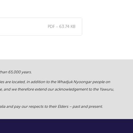
PDF - 63.74 KB
 than 65,000 years.
ies are located, in addition to the Whadjuk Nyoongar people on
force, and we therefore extend our acknowledgement to the Yawuru,
ia and pay our respects to their Elders – past and present.