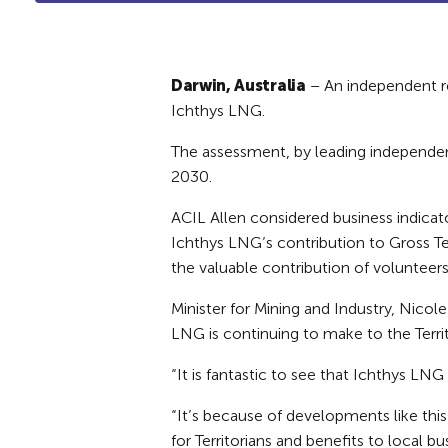
Darwin, Australia
– An independent re
Ichthys LNG.
The assessment, by leading independen
2030.
ACIL Allen considered business indicat
Ichthys LNG’s contribution to Gross Ter
the valuable contribution of volunteer
Minister for Mining and Industry, Nic
LNG is continuing to make to the Territ
“It is fantastic to see that Ichthys LNG 
“It’s because of developments like this
for Territorians and benefits to local bu