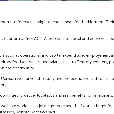
port has forecast a bright decade ahead for the Northern Terr
t economics firm ACIL Allen, outlines social and economic bene
ors such as operational and capital expenditure, employment an
ritory Product, wages and salaries paid to Territory workers, p
s in the community.
ole Manison welcomed the study and the economic and social c
ory.
continues to deliver local jobs and real benefits for Territorians.
 we have world-class jobs right here and the future is bright fo
sinesses,” Minister Mansion said.