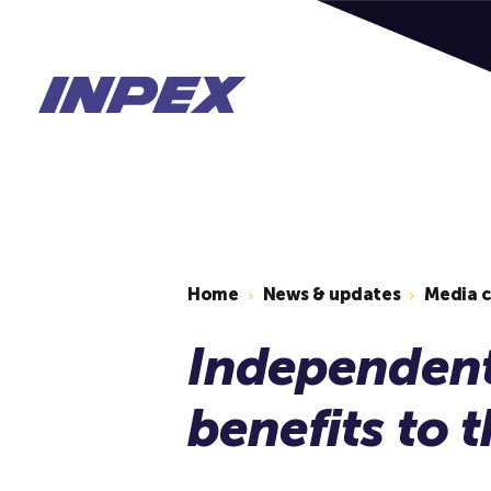
Home
News & updates
Media 