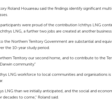
ry Roland Houareau said the findings identify significant multi
sses.
e participants were proud of the contribution Ichthys LNG conti
 Ichthys LNG, a further two jobs are created at another business
o the Northern Territory Government are substantial and equi
er the 10-year study period.
 Northern Territory our second home, and to contribute to the T
e Darwin community.”
chthys LNG workforce to local communities and organisations i
r.
 LNG than we initially anticipated, and the social and economi
r decades to come,” Roland said.