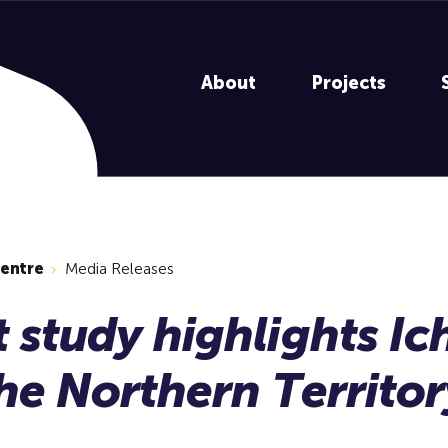
About
Projects
centre
Media Releases