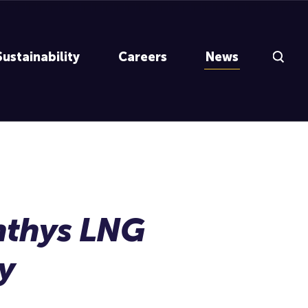
Search Inp
Sustainability
Careers
News