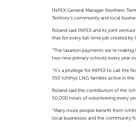
INPEX General Manager Northern Territo
Territory’s community and local busine
Roland said INPEX and its joint ventur
that for every full-time job created by
“The taxation payments we’re making t
two new primary schools every year ov
“It’s a privilege for INPEX to call the
550 Ichthys LNG families active in th
Roland said the contribution of the I
50,000 hours of volunteering every yea
“Many more people benefit from Ichthys
local businesses and the community fo