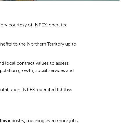
itory courtesy of INPEX-operated
fits to the Northern Territory up to
d local contract values to assess
opulation growth, social services and
ontribution INPEX-operated Ichthys
r this industry, meaning even more jobs