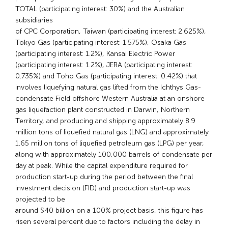
TOTAL (participating interest: 30%) and the Australian
subsidiaries
of CPC Corporation, Taiwan (participating interest: 2.625%),
Tokyo Gas (participating interest: 1.575%), Osaka Gas
(participating interest: 1.2%), Kansai Electric Power
(participating interest: 1.2%), JERA (participating interest:
0.735%) and Toho Gas (participating interest: 0.42%) that
involves liquefying natural gas lifted from the Ichthys Gas-
condensate Field offshore Western Australia at an onshore
gas liquefaction plant constructed in Darwin, Northern
Territory, and producing and shipping approximately 8.9
million tons of liquefied natural gas (LNG) and approximately
1.65 million tons of liquefied petroleum gas (LPG) per year,
along with approximately 100,000 barrels of condensate per
day at peak. While the capital expenditure required for
production start-up during the period between the final
investment decision (FID) and production start-up was
projected to be
around $40 billion on a 100% project basis, this figure has
risen several percent due to factors including the delay in