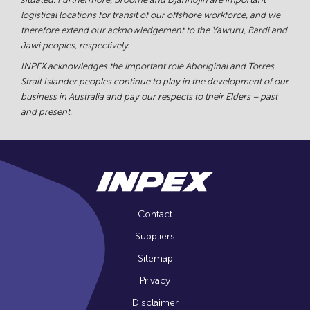
logistical locations for transit of our offshore workforce, and we
therefore extend our acknowledgement to the Yawuru, Bardi and
Jawi peoples, respectively.
INPEX acknowledges the important role Aboriginal and Torres
Strait Islander peoples continue to play in the development of our
business in Australia and pay our respects to their Elders – past
and present.
Contact
Suppliers
Sitemap
Privacy
Disclaimer