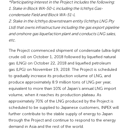
*Participating interest in the Project includes the following:
1. Stake in Block WA-50-L including the Ichthys Gas-
condensate Field and Block WA-51-L
2. Stake in the Ichthys downstream entity (Ichthys LNG Pty
Ltd) that owns infrastructure including the gas export pipeline
and onshore gas liquefaction plant and conducts LNG sales,
etc.
The Project commenced shipment of condensate (ultra-light
crude oil) on October 1, 2018 followed by liquefied natural
gas (LNG) on October 22, 2018 and liquefied petroleum
gas (LPG) on November 19, 2018. The Project is scheduled
to gradually increase its production volume of LNG, and
produce approximately 8.9 million tons of LNG per year,
equivalent to more than 10% of Japan’s annual LNG import
volume, when it reaches its production plateau. As
approximately 70% of the LNG produced by the Project is
scheduled to be supplied to Japanese customers, INPEX will
further contribute to the stable supply of energy to Japan
through the Project and continue to respond to the energy
demand in Asia and the rest of the world.