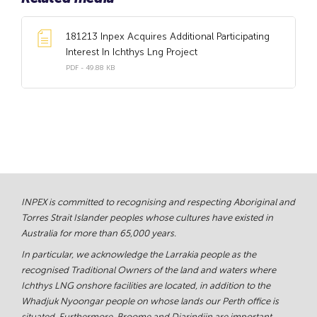
181213 Inpex Acquires Additional Participating
Interest In Ichthys Lng Project
PDF - 49.88 KB
INPEX is committed to recognising and respecting Aboriginal and
Torres Strait Islander peoples whose cultures have existed in
Australia for more than 65,000 years.
In particular, we acknowledge the Larrakia people as the
recognised Traditional Owners of the land and waters where
Ichthys LNG onshore facilities are located, in addition to the
Whadjuk Nyoongar people on whose lands our Perth office is
situated. Furthermore, Broome and Djarindjin are important