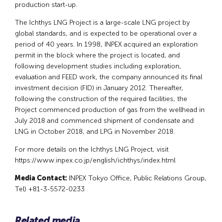
production start-up.
The Ichthys LNG Project is a large-scale LNG project by
global standards, and is expected to be operational over a
period of 40 years. In 1998, INPEX acquired an exploration
permit in the block where the project is located, and
following development studies including exploration,
evaluation and FEED work, the company announced its final
investment decision (FID) in January 2012. Thereafter,
following the construction of the required facilities, the
Project commenced production of gas from the wellhead in
July 2018 and commenced shipment of condensate and
LNG in October 2018, and LPG in November 2018.
For more details on the Ichthys LNG Project, visit
https://www.inpex.co.jp/english/ichthys/index.html
Media Contact:
INPEX Tokyo Office, Public Relations Group,
Tel) +81-3-5572-0233
Related media