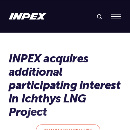
Search Inpex
Menu