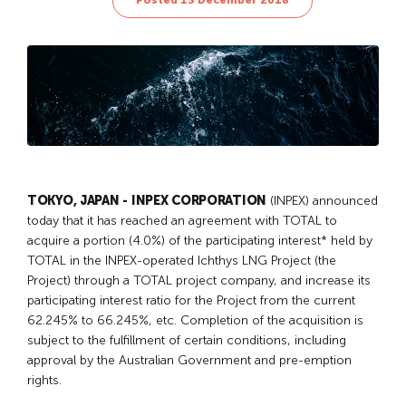
Posted 13 December 2018
TOKYO, JAPAN - INPEX CORPORATION
(INPEX) announced
today that it has reached an agreement with TOTAL to
acquire a portion (4.0%) of the participating interest* held by
TOTAL in the INPEX-operated Ichthys LNG Project (the
Project) through a TOTAL project company, and increase its
participating interest ratio for the Project from the current
62.245% to 66.245%, etc. Completion of the acquisition is
subject to the fulfillment of certain conditions, including
approval by the Australian Government and pre-emption
rights.