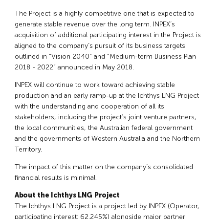
The Project is a highly competitive one that is expected to
generate stable revenue over the long term. INPEX’s
acquisition of additional participating interest in the Project is
aligned to the company’s pursuit of its business targets
outlined in “Vision 2040” and “Medium-term Business Plan
2018 - 2022” announced in May 2018.
INPEX will continue to work toward achieving stable
production and an early ramp-up at the Ichthys LNG Project
with the understanding and cooperation of all its
stakeholders, including the project’s joint venture partners,
the local communities, the Australian federal government
and the governments of Western Australia and the Northern
Territory.
The impact of this matter on the company’s consolidated
financial results is minimal.
About the Ichthys LNG Project
The Ichthys LNG Project is a project led by INPEX (Operator,
participating interest: 62.245%) alongside major partner