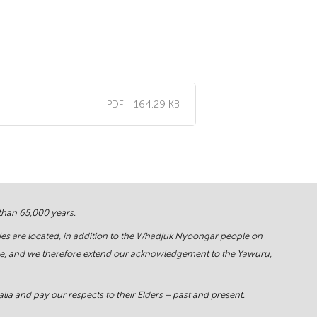
PDF - 164.29 KB
 than 65,000 years.
ies are located, in addition to the Whadjuk Nyoongar people on
force, and we therefore extend our acknowledgement to the Yawuru,
ia and pay our respects to their Elders – past and present.