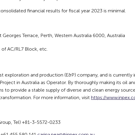
nsolidated financial results for fiscal year 2023 is minimal.
t Georges Terrace, Perth, Western Australia 6000, Australia
 of AC/RL7 Block, etc.
exploration and production (E&P) company, and is currently in
roject in Australia as Operator. By thoroughly making its oil a
ms to provide a stable supply of diverse and clean energy source
transformation. For more information, visit
https://www.inpex.co
Group, Tel) +81-3-5572-0233
t, +61 455 580 141
carina.peart@inpex.com.au