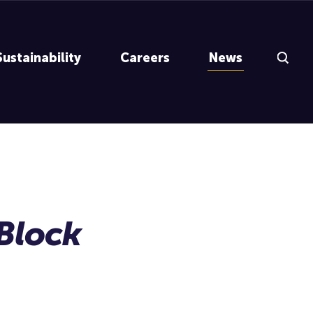
Search Inp
Sustainability
Careers
News