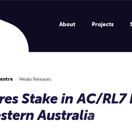
About
Projects
centre
Media Releases