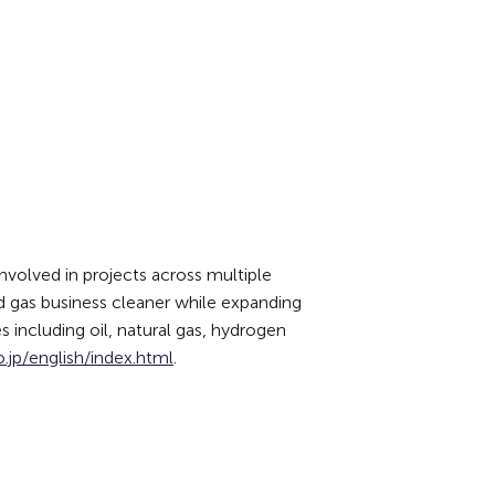
volved in projects across multiple
nd gas business cleaner while expanding
s including oil, natural gas, hydrogen
.jp/english/index.html
.