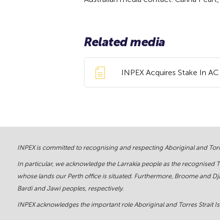
Related media
INPEX Acquires Stake In AC 
INPEX is committed to recognising and respecting Aboriginal and Torre
In particular, we acknowledge the Larrakia people as the recognised 
whose lands our Perth office is situated. Furthermore, Broome and Dja
Bardi and Jawi peoples, respectively.
INPEX acknowledges the important role Aboriginal and Torres Strait Isl