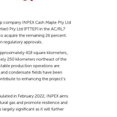
up company INPEX Cash Maple Pty Ltd
rtier) Pty Ltd (PTTEP) in the AC/RL7
d to acquire the remaining 26 percent.
n regulatory approvals.
 approximately 418 square kilometers,
ely 250 kilometers northeast of the
stable production operations are
as and condensate fields have been
contribute to enhancing the project’s
mulated in February 2022, INPEX aims
atural gas and promote resilience and
argely significant as it will further