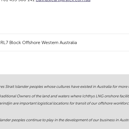
RL7 Block Offshore Western Australia
s Strait Islander peoples whose cultures have existed in Australia for more
Traditional Owners of the land and waters where Ichthys LNG onshore facilit
rindjin are important logistical locations for transit of our offshore work
ander peoples continue to play in the development of our business in Austral