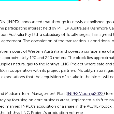
(INPEX) announced that through its newly established gro
the participating interest held by PTTEP Australasia (Ashmore Ca
ation Australia Pty Ltd, a subsidiary of TotalEnergies, has agree
e agreement. The completion of the transaction is conditional o
rthern coast of Western Australia and covers a surface area of
approximately 120 and 240 meters. The block lies approximat
pplies natural gas to the Ichthys LNG Project where safe and 
X in cooperation with its project partners. Notably, natural g
 expectations that the acquisition of a stake in the block will 
y and Medium-Term Management Plan (
INPEX Vision @2022
) for
ergy by focusing on core business areas, implement a shift to n
ed manner. INPEX’s acquisition of a share in the AC/RL7 block is l
the Ichthys LNG Project’s production volume.