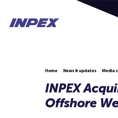
Home
News & updates
Media 