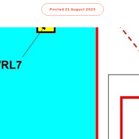
Posted 21 August 2023