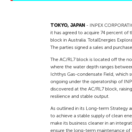
TOKYO, JAPAN
- INPEX CORPORATION 
it has agreed to acquire 74 percent of 
block in Australia. TotalEnergies Explor
The parties signed a sales and purchas
The AC/RL7 block is located off the no
where the water depth ranges between 
Ichthys Gas-condensate Field, which su
ongoing under the operatorship of INPE
discovered at the AC/RL7 block, raising
resilience and stable output.
As outlined in its Long-term Strateg
to achieve a stable supply of clean en
make its business cleaner in an integrat
ensure the long-term maintenance of 