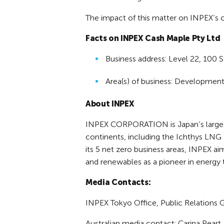
The impact of this matter on INPEX’s co
Facts on INPEX Cash Maple Pty Ltd
Business address: Level 22, 100 S
Area(s) of business: Development
About INPEX
INPEX CORPORATION is Japan’s largest 
continents, including the Ichthys LNG P
its 5 net zero business areas, INPEX ai
and renewables as a pioneer in energy 
Media Contacts:
INPEX Tokyo Office, Public Relations 
Australian media contact: Carina Pear