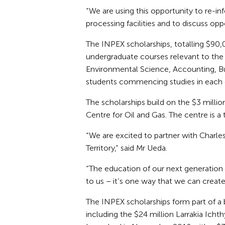
“We are using this opportunity to re-i
processing facilities and to discuss oppo
The INPEX scholarships, totalling $90,0
undergraduate courses relevant to the 
Environmental Science, Accounting, Bu
students commencing studies in each o
The scholarships build on the $3 milli
Centre for Oil and Gas. The centre is a
“We are excited to partner with Charles
Territory,” said Mr Ueda.
“The education of our next generation a
to us – it’s one way that we can creat
The INPEX scholarships form part of
including the $24 million Larrakia Icht