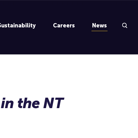
Search Inp
Sustainability
Careers
News