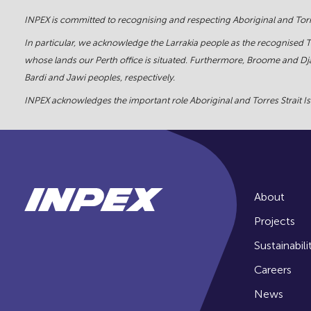
INPEX is committed to recognising and respecting Aboriginal and Torre
In particular, we acknowledge the Larrakia people as the recognised 
whose lands our Perth office is situated. Furthermore, Broome and Dja
Bardi and Jawi peoples, respectively.
INPEX acknowledges the important role Aboriginal and Torres Strait Isl
About
Projects
Sustainabili
Careers
News