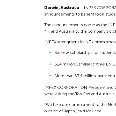
Darwin, Australia
– INPEX CORPORATIO
announcements to benefit local stude
The announcements come as the INPEX C
NT and Australia to the company’s glob
INPEX strengthens its NT commitment
Six new scholarships for students
$24 million Larrakia Ichthys LNG
More than $3.4 million invested i
INPEX CORPORATION President and CEO
were visiting the Top End and Australia f
“We take our commitment to the Norther
outside of Japan,” said Mr Ueda.