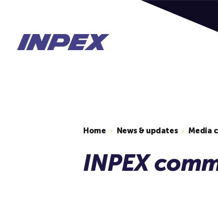
Home
News & updates
Media 