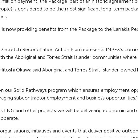
illion payment, the Package (part of an historic agreement b
People) is considered to be the most significant long-term pack
ons.
is now providing benefits from the Package to the Larrakia Peo
2 Stretch Reconciliation Action Plan represents INPEX’s comm
h the Aboriginal and Torres Strait Islander communities where 
 Hitoshi Okawa said Aboriginal and Torres Strait Islander-owned
on our Solid Pathways program which ensures employment oppor
ouraging subcontractor employment and business opportunities,”
ys LNG and other projects we will be delivering economic and
operate.
rganisations, initiatives and events that deliver positive outcom