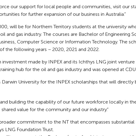
nforce our support for local people and communities, visit our 
rtunities for further expansion of our business in Australia.”
00, will be for Northern Territory students at the university who
oil and gas industry. The courses are Bachelor of Engineering 
siness, Computer Science or Information Technology. The sch
f the following years – 2020, 2021 and 2022.
on investment made by INPEX and its Ichthys LNG joint venture p
 training hub for the oil and gas industry and was opened at CDU
 Darwin University for the INPEX scholarships that will directly
nd building the capability of our future workforce locally in th
e shared value for the community and our industry.”
 a broader commitment to the NT that encompasses substantia
hys LNG Foundation Trust.