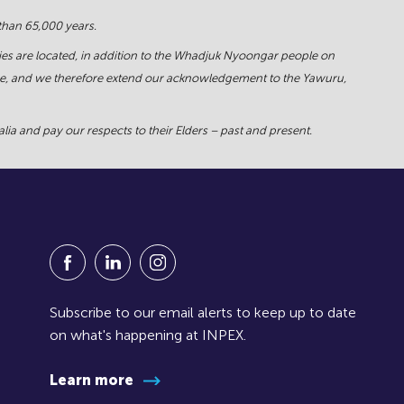
 than 65,000 years.
ies are located, in addition to the Whadjuk Nyoongar people on
force, and we therefore extend our acknowledgement to the Yawuru,
ia and pay our respects to their Elders – past and present.
Visit our Facebook Page (Opens in a new window
Visit our Linkedin Page (Opens in a new w
Visit our Instagram Page (Opens in
Subscribe to our email alerts to keep up to date
on what's happening at INPEX.
Learn more