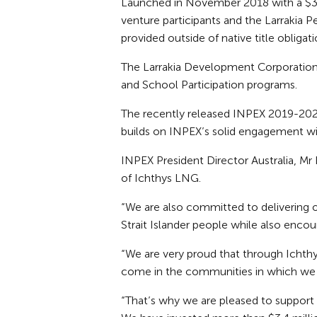
Launched in November 2018 with a $3 m
venture participants and the Larrakia 
provided outside of native title obligati
The Larrakia Development Corporation 
and School Participation programs.
The recently released INPEX 2019-202
builds on INPEX’s solid engagement wit
INPEX President Director Australia, Mr
of Ichthys LNG.
“We are also committed to delivering 
Strait Islander people while also enc
“We are very proud that through Ichth
come in the communities in which we 
“That’s why we are pleased to support o