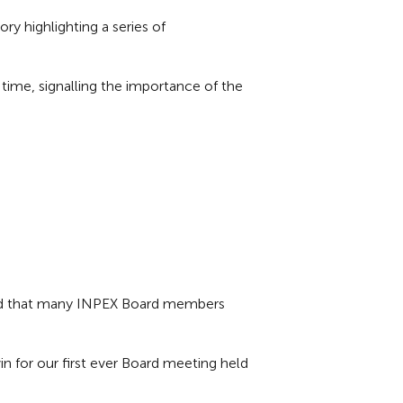
 highlighting a series of
ime, signalling the importance of the
and that many INPEX Board members
n for our first ever Board meeting held