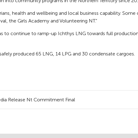
on into community programs in the Northern Territory since 20
orians, health and wellbeing and local business capability. Som
val, the Girls Academy and Volunteering NT.”
as to continue to ramp-up Ichthys LNG towards full production l
safely produced 65 LNG, 14 LPG and 30 condensate cargoes.
Media Release Nt Commitment Final