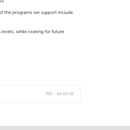
12.
e of the programs we support include
evels, while looking for future
PDF - 84.69 KB