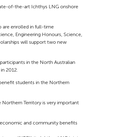
state-of-the-art Ichthys LNG onshore
 are enrolled in full-time
Science, Engineering Honours, Science,
olarships will support two new
articipants in the North Australian
 in 2012.
 benefit students in the Northern
e Northern Territory is very important
l economic and community benefits