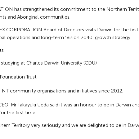
N has strengthened its commitment to the Northern Territory
nts and Aboriginal communities.
ORPORATION Board of Directors visits Darwin for the first t
al operations and long-term ‘Vision 2040’ growth strategy.
s:
 studying at Charles Darwin University (CDU)
 Foundation Trust
n NT community organisations and initiatives since 2012.
, Mr Takayuki Ueda said it was an honour to be in Darwin 
or the first time.
n Territory very seriously and we are delighted to be in Darwi