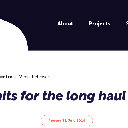
About
Projects
centre
Media Releases
Posted 31 July 2019