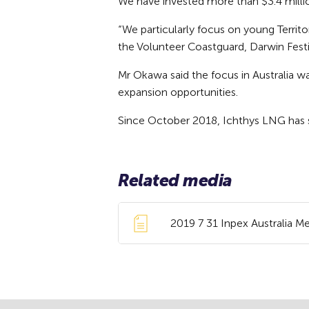
We have invested more than $3.4 milli
“We particularly focus on young Territ
the Volunteer Coastguard, Darwin Festi
Mr Okawa said the focus in Australia w
expansion opportunities.
Since October 2018, Ichthys LNG has 
Related media
2019 7 31 Inpex Australia 