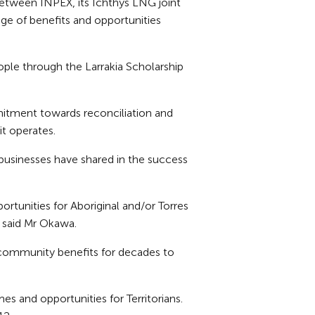
etween INPEX, its Ichthys LNG joint
age of benefits and opportunities
ple through the Larrakia Scholarship
itment towards reconciliation and
it operates.
 businesses have shared in the success
tunities for Aboriginal and/or Torres
 said Mr Okawa.
 community benefits for decades to
es and opportunities for Territorians.