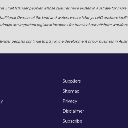
s Strait Islander peoples whose cultures have existed in Australia for more
Traditional Owners of the land and waters where Ichthys LNG onshore facilit
rindjin are important logistical locations for transit of our offshore work
ander peoples continue to play in the development of our business in Austral
Suppliers
Sitemap
ty
Privacy
Disclaimer
Subscribe