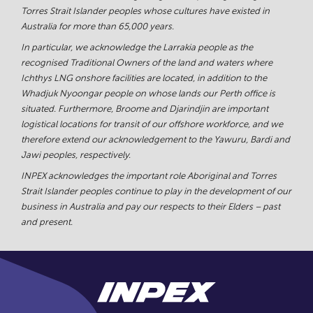
Torres Strait Islander peoples whose cultures have existed in
Australia for more than 65,000 years.
In particular, we acknowledge the Larrakia people as the
recognised Traditional Owners of the land and waters where
Ichthys LNG onshore facilities are located, in addition to the
Whadjuk Nyoongar people on whose lands our Perth office is
situated. Furthermore, Broome and Djarindjin are important
logistical locations for transit of our offshore workforce, and we
therefore extend our acknowledgement to the Yawuru, Bardi and
Jawi peoples, respectively.
INPEX acknowledges the important role Aboriginal and Torres
Strait Islander peoples continue to play in the development of our
business in Australia and pay our respects to their Elders – past
and present.