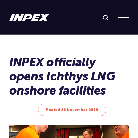
Search Inpex
Menu
Posted 16 November 2018