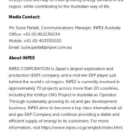
region, while contributing to the Australian way of life.
Media Contact:
Ms Susie Pantall, Communications Manager, INPEX Australia
Office: +61 (0) 862136634
Mobile: +61 (0) 403330020
Email:
susie.pantall@inpex.com.au
About INPEX
INPEX CORPORATION is Japan’s largest exploration and
production (E&P) company, and a mid-tier E&P player just
behind the world’s oil majors. INPEX is currently involved in
approximately 70 projects across more than 20 countries,
including the Ichthys LNG Project in Australia as Operator.
Through sustainably growing its oil and gas development
business, INPEX aims to become a top class international oil
and gas E&P Company and continue providing a stable and
efficient supply of energy to its customers. For more
information, visit https://www.inpex.co.jp/english/index.html.