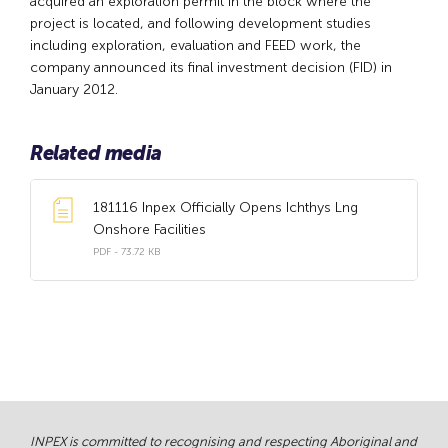
acquired an exploration permit in the block where the
project is located, and following development studies
including exploration, evaluation and FEED work, the
company announced its final investment decision (FID) in
January 2012.
Related media
181116 Inpex Officially Opens Ichthys Lng
Onshore Facilities
PDF - 73.72 KB
INPEX is committed to recognising and respecting Aboriginal and