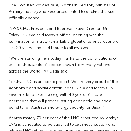
The Hon. Ken Vowles MLA, Northern Territory Minister of
Primary Industry and Resources united to declare the site
officially opened.
INPEX CEO, President and Representative Director, Mr
Takayuki Ueda said today’s official opening was the
culmination of a truly remarkable global enterprise over the
last 20 years, and paid tribute to all involved.
“We are standing here today thanks to the contributions of
tens of thousands of people drawn from many nations
across the world.” Mr Ueda said.
“Ichthys LNG is an iconic project. We are very proud of the
economic and social contributions INPEX and Ichthys LNG
have made to date – along with 40 years of future
operations that will provide lasting economic and social
benefits for Australia and energy security for Japan.”
Approximately 70 per cent of the LNG produced by Ichthys
LNG is scheduled to be supplied to Japanese customers.
Ichthys LNG will help to meet growing energy demand in the