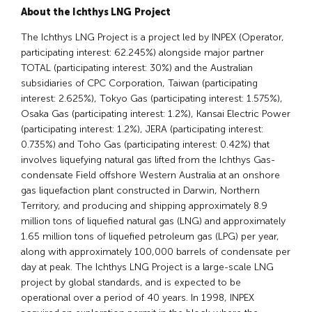
About the Ichthys LNG Project
The Ichthys LNG Project is a project led by INPEX (Operator,
participating interest: 62.245%) alongside major partner
TOTAL (participating interest: 30%) and the Australian
subsidiaries of CPC Corporation, Taiwan (participating
interest: 2.625%), Tokyo Gas (participating interest: 1.575%),
Osaka Gas (participating interest: 1.2%), Kansai Electric Power
(participating interest: 1.2%), JERA (participating interest:
0.735%) and Toho Gas (participating interest: 0.42%) that
involves liquefying natural gas lifted from the Ichthys Gas-
condensate Field offshore Western Australia at an onshore
gas liquefaction plant constructed in Darwin, Northern
Territory, and producing and shipping approximately 8.9
million tons of liquefied natural gas (LNG) and approximately
1.65 million tons of liquefied petroleum gas (LPG) per year,
along with approximately 100,000 barrels of condensate per
day at peak. The Ichthys LNG Project is a large-scale LNG
project by global standards, and is expected to be
operational over a period of 40 years. In 1998, INPEX