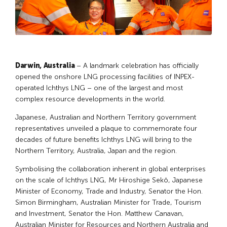
Darwin, Australia
– A landmark celebration has officially
opened the onshore LNG processing facilities of INPEX-
operated Ichthys LNG – one of the largest and most
complex resource developments in the world.
Japanese, Australian and Northern Territory government
representatives unveiled a plaque to commemorate four
decades of future benefits Ichthys LNG will bring to the
Northern Territory, Australia, Japan and the region.
Symbolising the collaboration inherent in global enterprises
on the scale of Ichthys LNG, Mr Hiroshige Sekō, Japanese
Minister of Economy, Trade and Industry, Senator the Hon.
Simon Birmingham, Australian Minister for Trade, Tourism
and Investment, Senator the Hon. Matthew Canavan,
Australian Minister for Resources and Northern Australia and