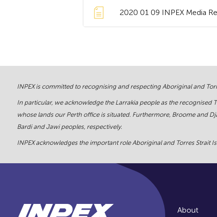
2020 01 09 INPEX Media Rele
INPEX is committed to recognising and respecting Aboriginal and Torre
In particular, we acknowledge the Larrakia people as the recognised 
whose lands our Perth office is situated. Furthermore, Broome and Dja
Bardi and Jawi peoples, respectively.
INPEX acknowledges the important role Aboriginal and Torres Strait Isl
About