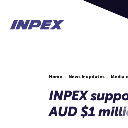
Home
News & updates
Media 