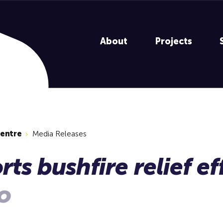
About
Projects
centre
Media Releases