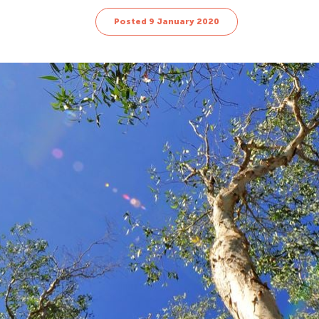
Posted 9 January 2020