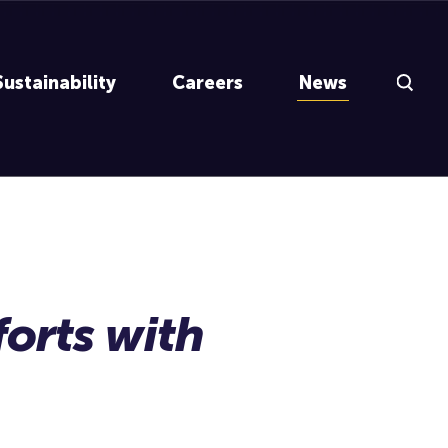
Search Inp
Sustainability
Careers
News