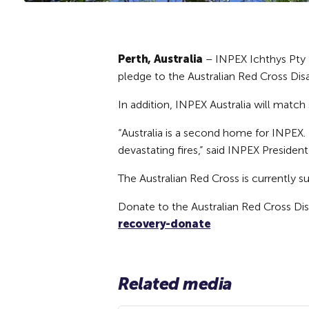
Perth, Australia
– INPEX Ichthys Pty L
pledge to the Australian Red Cross Dis
In addition, INPEX Australia will matc
“Australia is a second home for INPEX.
devastating fires,” said INPEX Presiden
The Australian Red Cross is currently 
Donate to the Australian Red Cross Dis
recovery-
donate
Related media