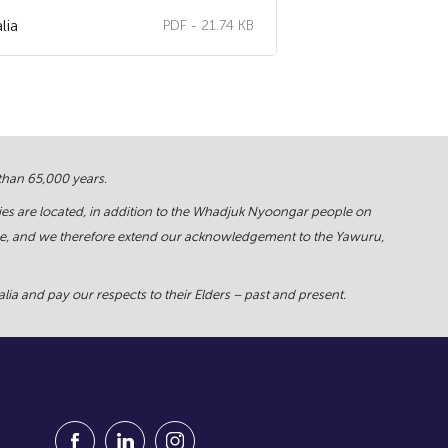
lia
PDF - 21.74 KB
 than 65,000 years.
ies are located, in addition to the Whadjuk Nyoongar people on
force, and we therefore extend our acknowledgement to the Yawuru,
ia and pay our respects to their Elders – past and present.
Visit our Facebook Page (Opens in a new window
Visit our Linkedin Page (Opens in a new w
Visit our Instagram Page (Opens in