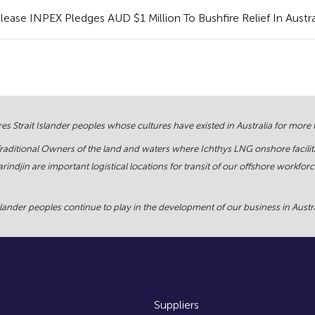
ase INPEX Pledges AUD $1 Million To Bushfire Relief In Austra
s Strait Islander peoples whose cultures have existed in Australia for more
Traditional Owners of the land and waters where Ichthys LNG onshore facilit
rindjin are important logistical locations for transit of our offshore work
ander peoples continue to play in the development of our business in Austral
Suppliers