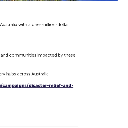
Australia with a one-million-dollar
ple and communities impacted by these
ry hubs across Australia.
/campaigns/disaster-relief-and-