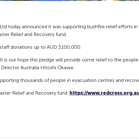
td today announced it was supporting bushfire relief efforts in 
aster Relief and Recovery fund.
h staff donations up to AUD $100,000.
 It is our hope this pledge will provide some relief to the peo
t Director Australia Hitoshi Okawa.
supporting thousands of people in evacuation centres and recove
aster Relief and Recovery fund:
https://www.redcross.org.au