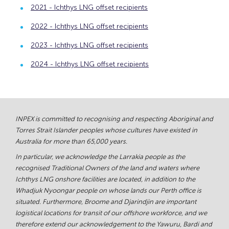
2021 - Ichthys LNG offset recipients
2022 - Ichthys LNG offset recipients
2023 - Ichthys LNG offset recipients
2024 - Ichthys LNG offset recipients
INPEX is committed to recognising and respecting Aboriginal and
Torres Strait Islander peoples whose cultures have existed in
Australia for more than 65,000 years.
In particular, we acknowledge the Larrakia people as the
recognised Traditional Owners of the land and waters where
Ichthys LNG onshore facilities are located, in addition to the
Whadjuk Nyoongar people on whose lands our Perth office is
situated. Furthermore, Broome and Djarindjin are important
logistical locations for transit of our offshore workforce, and we
therefore extend our acknowledgement to the Yawuru, Bardi and