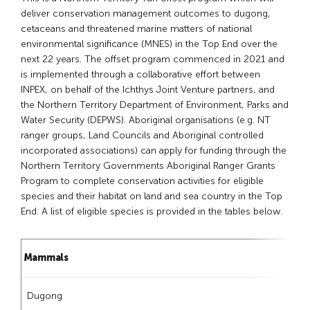
deliver conservation management outcomes to dugong,
cetaceans and threatened marine matters of national
environmental significance (MNES) in the Top End over the
next 22 years. The offset program commenced in 2021 and
is implemented through a collaborative effort between
INPEX, on behalf of the Ichthys Joint Venture partners, and
the Northern Territory Department of Environment, Parks and
Water Security (DEPWS). Aboriginal organisations (e.g. NT
ranger groups, Land Councils and Aboriginal controlled
incorporated associations) can apply for funding through the
Northern Territory Governments Aboriginal Ranger Grants
Program to complete conservation activities for eligible
species and their habitat on land and sea country in the Top
End. A list of eligible species is provided in the tables below.
Mammals
Dugong