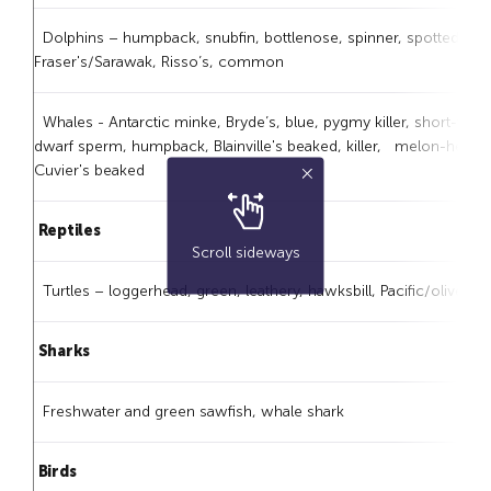
Dolphins – humpback, snubfin, bottlenose, spinner, spotted, str
Fraser's/Sarawak, Risso’s, common
Whales - Antarctic minke, Bryde’s, blue, pygmy killer, short-finn
dwarf sperm, humpback, Blainville's beaked, killer, melon-headed,
Cuvier's beaked
Reptiles
Scroll sideways
Turtles – loggerhead, green, leathery, hawksbill, Pacific/olive ridl
Sharks
Freshwater and green sawfish, whale shark
Birds