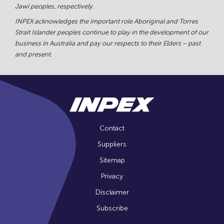
Jawi peoples, respectively.
INPEX acknowledges the important role Aboriginal and Torres
Strait Islander peoples continue to play in the development of our
business in Australia and pay our respects to their Elders – past
and present.
Contact
Suppliers
Sitemap
Privacy
Disclaimer
Subscribe