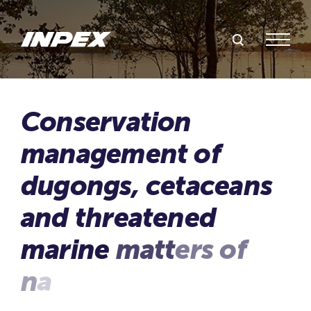
Search Inpex
Menu