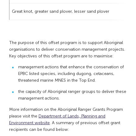
Great knot, greater sand plover, lesser sand plover
The purpose of this offset program is to support Aboriginal
organisations to deliver conservation management projects.
Key objectives of this offset program are to maximise:
management actions that enhance the conservation of
EPBC listed species, including dugong, cetaceans,
threatened marine MNES in the Top End.
the capacity of Aboriginal ranger groups to deliver these
management actions.
More information on the Aboriginal Ranger Grants Program
please visit the
Department of Lands, Planning and
Environment website
. A summary of previous offset grant
recipients can be found below: