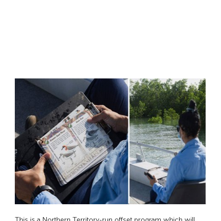
This is a Northern Territory-run offset program which will