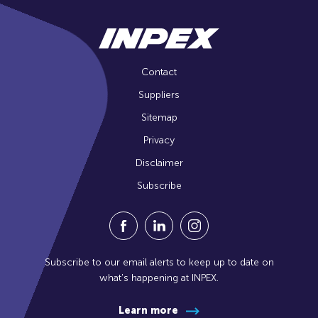
Contact
Suppliers
Sitemap
Privacy
Disclaimer
Subscribe
Visit our Facebook Page (Opens in a n
Visit our Linkedin Page (Opens
Visit our Instagram Pag
Subscribe to our email alerts to keep up to date on
what's happening at INPEX.
Learn more