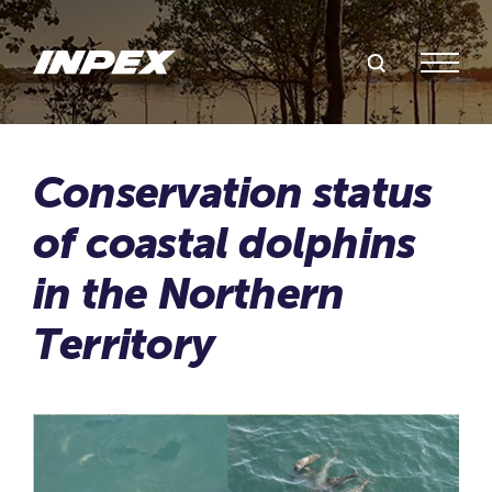
Search Inpex
Menu