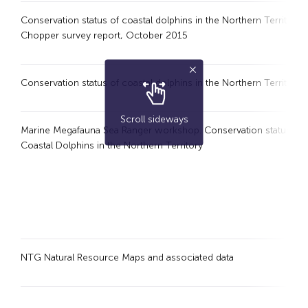
Conservation status of coastal dolphins in the Northern Territory :
Chopper survey report, October 2015
Conservation status of coastal dolphins in the Northern Territory
Scroll sideways
Marine Megafauna Sea Ranger workshop. Conservation status of
Coastal Dolphins in the Northern Territory
NTG Natural Resource Maps and associated data