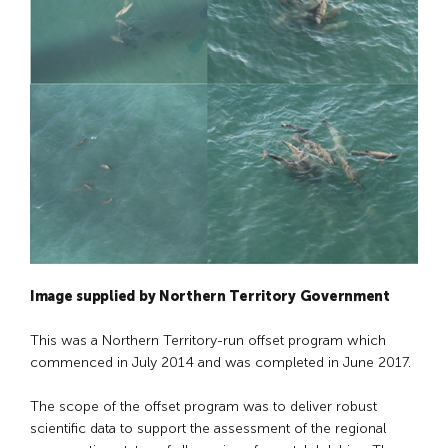
Image supplied by Northern Territory Government
This was a Northern Territory-run offset program which
commenced in July 2014 and was completed in June 2017.
The scope of the offset program was to deliver robust
scientific data to support the assessment of the regional