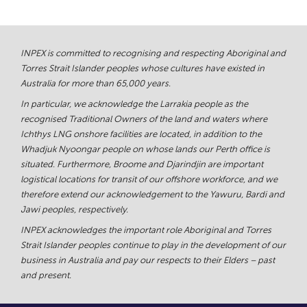
INPEX is committed to recognising and respecting Aboriginal and
Torres Strait Islander peoples whose cultures have existed in
Australia for more than 65,000 years.
In particular, we acknowledge the Larrakia people as the
recognised Traditional Owners of the land and waters where
Ichthys LNG onshore facilities are located, in addition to the
Whadjuk Nyoongar people on whose lands our Perth office is
situated. Furthermore, Broome and Djarindjin are important
logistical locations for transit of our offshore workforce, and we
therefore extend our acknowledgement to the Yawuru, Bardi and
Jawi peoples, respectively.
INPEX acknowledges the important role Aboriginal and Torres
Strait Islander peoples continue to play in the development of our
business in Australia and pay our respects to their Elders – past
and present.