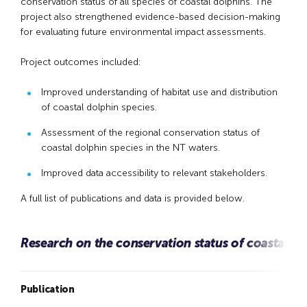
conservation status of all species of coastal dolphins. The
project also strengthened evidence-based decision-making
for evaluating future environmental impact assessments.
Project outcomes included:
Improved understanding of habitat use and distribution
of coastal dolphin species.
Assessment of the regional conservation status of
coastal dolphin species in the NT waters.
Improved data accessibility to relevant stakeholders.
A full list of publications and data is provided below.
Research on the conservation status of coastal do
Publication