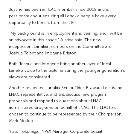
Justine has been an ILAC member since 2019 and is
passionate about ensuring all Larrakia people have every
opportunity to benefit from the LIFT.
“My background is in employment and training, and I will be
an advocate in this space,” Justine said. The new
independent Larrakia members on the Committee are
Joshua Talbot and Imogene Briston.
Both Joshua and Imogene bring another layer of local
Larrakia voice to the table, ensuring the younger generation’s
views are considered.
Another respected Larrakia Senior Elder, Bilawara Lee, is the
LNAC representative, and will discuss new program
proposals and respond to questions about LNAC
administered programs on behalf of LNAC. The LDC has
chosen to continue to be represented by their Chairperson,
Mark Motlop.
Yuko Tokunaga, INPEX Manager Corporate Social