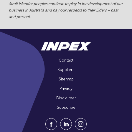
Strait Islander peoples continue to play in the development of our
business in Australia and pay our respects to their Elders – past
and present.
Contact
Suppliers
Sitemap
Privacy
Disclaimer
Subscribe
Visit our Facebook Page (Opens in a n
Visit our Linkedin Page (Opens
Visit our Instagram Pag