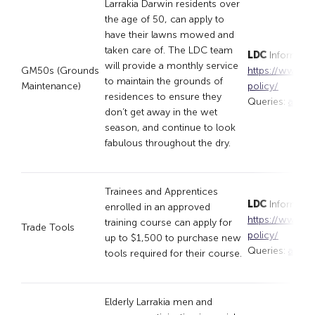
Larrakia Darwin residents over
the age of 50, can apply to
have their lawns mowed and
taken care of. The LDC team
LDC
Informati
will provide a monthly service
GM50s (Grounds
https://www.lar
to maintain the grounds of
Maintenance)
policy/
residences to ensure they
Queries:
appli
don’t get away in the wet
season, and continue to look
fabulous throughout the dry.
Trainees and Apprentices
LDC
Informati
enrolled in an approved
https://www.lar
training course can apply for
Trade Tools
policy/
up to $1,500 to purchase new
Queries:
appli
tools required for their course.
Elderly Larrakia men and