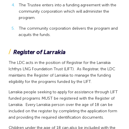
The Trustee enters into a funding agreement with the
community corporation which will administer the
program.
The community corporation delivers the program and
acquits the funds.
Register of Larrakia
The LDC acts in the position of Registrar for the Larrakia
Ichthys LNG Foundation Trust (LIFT). As Registrar, the LDC
maintains the Register of Larrakia to manage the funding
eligibility for the programs funded by the LIFT.
Larrakia people seeking to apply for assistance through LIFT
funded programs MUST be registered with the Register of
Larrakia. Every Larrakia person over the age of 18 can be
included on the register by completing the application form
and providing the required identification documents.
Children under the age of 18 can also be included with the