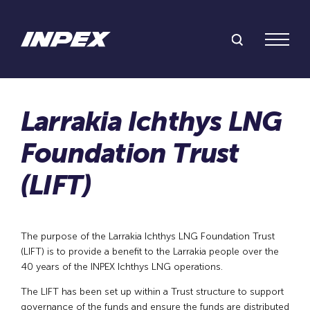
Search Inpex
Menu
The purpose of the Larrakia Ichthys LNG Foundation Trust
(LIFT) is to provide a benefit to the Larrakia people over the
40 years of the INPEX Ichthys LNG operations.
The LIFT has been set up within a Trust structure to support
governance of the funds and ensure the funds are distributed