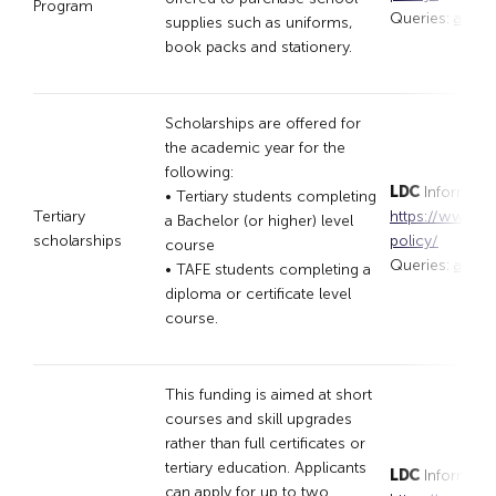
Program
Queries:
appli
supplies such as uniforms,
book packs and stationery.
Scholarships are offered for
the academic year for the
following:
LDC
Informatio
• Tertiary students completing
Tertiary
https://www.lar
a Bachelor (or higher) level
scholarships
policy/
course
Queries:
appli
• TAFE students completing a
diploma or certificate level
course.
This funding is aimed at short
courses and skill upgrades
rather than full certificates or
tertiary education. Applicants
LDC
Informatio
can apply for up to two