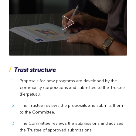
Trust structure
Proposals for new programs are developed by the
community corporations and submitted to the Trustee
(Perpetual).
The Trustee reviews the proposals and submits them
to the Committee.
The Committee reviews the submissions and advises
the Trustee of approved submissions.