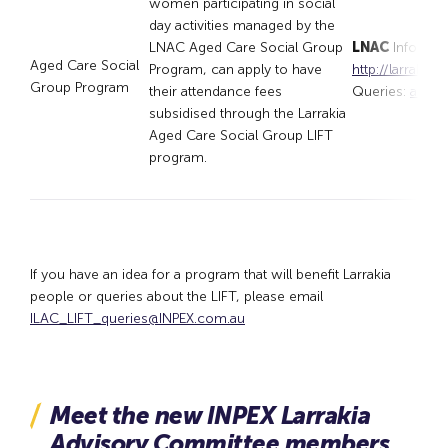
women participating in social
day activities managed by the
LNAC Aged Care Social Group
LNAC
Informat
Aged Care Social
Program, can apply to have
http://larrakia
Group Program
their attendance fees
Queries:
admin
subsidised through the Larrakia
Aged Care Social Group LIFT
program.
If you have an idea for a program that will benefit Larrakia
people or queries about the LIFT, please email
ILAC_LIFT_queries@INPEX.com.au
Meet the new INPEX Larrakia
Advisory Committee members