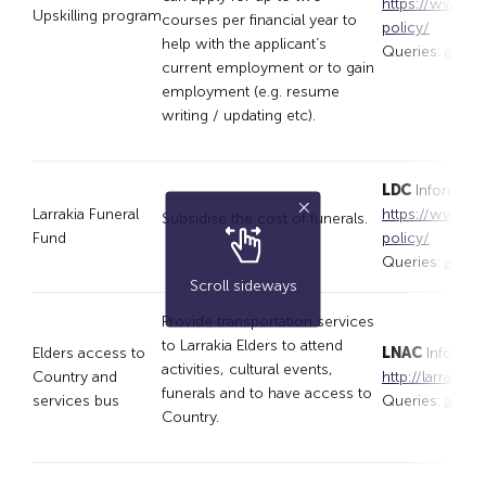
https://www.lar
Upskilling program
courses per financial year to
policy/
help with the applicant’s
Queries:
appli
current employment or to gain
employment (e.g. resume
writing / updating etc).
LDC
Informatio
Larrakia Funeral
https://www.lar
Subsidise the cost of funerals.
Fund
policy/
Queries:
appli
Scroll sideways
Provide transportation services
to Larrakia Elders to attend
Elders access to
LNAC
Informat
activities, cultural events,
Country and
http://larrakia
funerals and to have access to
services bus
Queries:
admin
Country.