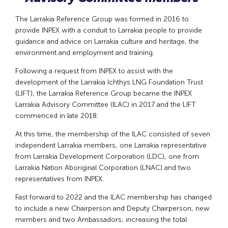
The Larrakia Reference Group was formed in 2016 to
provide INPEX with a conduit to Larrakia people to provide
guidance and advice on Larrakia culture and heritage, the
environment and employment and training.
Following a request from INPEX to assist with the
development of the Larrakia Ichthys LNG Foundation Trust
(LIFT), the Larrakia Reference Group became the INPEX
Larrakia Advisory Committee (ILAC) in 2017 and the LIFT
commenced in late 2018.
At this time, the membership of the ILAC consisted of seven
independent Larrakia members, one Larrakia representative
from Larrakia Development Corporation (LDC), one from
Larrakia Nation Aboriginal Corporation (LNAC) and two
representatives from INPEX.
Fast forward to 2022 and the ILAC membership has changed
to include a new Chairperson and Deputy Chairperson, new
members and two Ambassadors, increasing the total