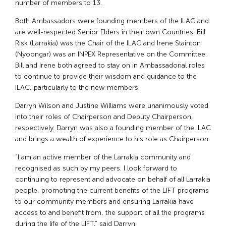
number of members to 13.
Both Ambassadors were founding members of the ILAC and
are well-respected Senior Elders in their own Countries. Bill
Risk (Larrakia) was the Chair of the ILAC and Irene Stainton
(Nyoongar) was an INPEX Representative on the Committee.
Bill and Irene both agreed to stay on in Ambassadorial roles
to continue to provide their wisdom and guidance to the
ILAC, particularly to the new members.
Darryn Wilson and Justine Williams were unanimously voted
into their roles of Chairperson and Deputy Chairperson,
respectively. Darryn was also a founding member of the ILAC
and brings a wealth of experience to his role as Chairperson.
“I am an active member of the Larrakia community and
recognised as such by my peers. I look forward to
continuing to represent and advocate on behalf of all Larrakia
people, promoting the current benefits of the LIFT programs
to our community members and ensuring Larrakia have
access to and benefit from, the support of all the programs
during the life of the LIFT,” said Darryn.