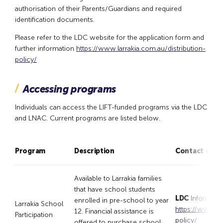
authorisation of their Parents/Guardians and required
identification documents.
Please refer to the LDC website for the application form and
further information
https://www.larrakia.com.au/distribution-
policy/
Accessing programs
Individuals can access the LIFT-funded programs via the LDC
and LNAC. Current programs are listed below.
Program
Description
Contact detai
Available to Larrakia families
that have school students
LDC
Informatio
enrolled in pre-school to year
Larrakia School
https://www.lar
12. Financial assistance is
Participation
policy/
offered to purchase school