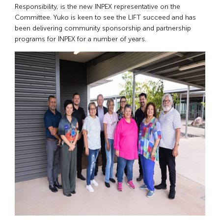
Responsibility, is the new INPEX representative on the
Committee. Yuko is keen to see the LIFT succeed and has
been delivering community sponsorship and partnership
programs for INPEX for a number of years.