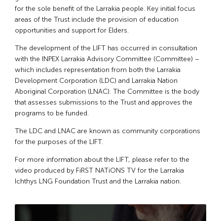
for the sole benefit of the Larrakia people. Key initial focus
areas of the Trust include the provision of education
opportunities and support for Elders.
The development of the LIFT has occurred in consultation
with the INPEX Larrakia Advisory Committee (Committee) –
which includes representation from both the Larrakia
Development Corporation (LDC) and Larrakia Nation
Aboriginal Corporation (LNAC). The Committee is the body
that assesses submissions to the Trust and approves the
programs to be funded.
The LDC and LNAC are known as community corporations
for the purposes of the LIFT.
For more information about the LIFT, please refer to the
video produced by FiRST NATiONS TV for the Larrakia
Ichthys LNG Foundation Trust and the Larrakia nation.