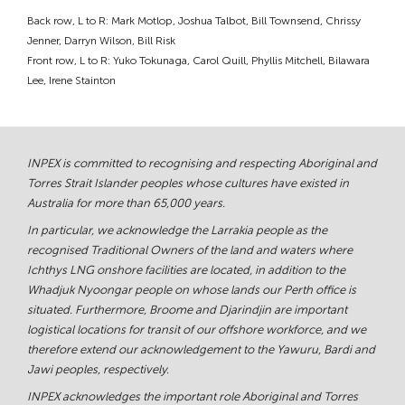
Back row, L to R: Mark Motlop, Joshua Talbot, Bill Townsend, Chrissy
Jenner, Darryn Wilson, Bill Risk
Front row, L to R: Yuko Tokunaga, Carol Quill, Phyllis Mitchell, Bilawara
Lee, Irene Stainton
INPEX is committed to recognising and respecting Aboriginal and
Torres Strait Islander peoples whose cultures have existed in
Australia for more than 65,000 years.
In particular, we acknowledge the Larrakia people as the
recognised Traditional Owners of the land and waters where
Ichthys LNG onshore facilities are located, in addition to the
Whadjuk Nyoongar people on whose lands our Perth office is
situated. Furthermore, Broome and Djarindjin are important
logistical locations for transit of our offshore workforce, and we
therefore extend our acknowledgement to the Yawuru, Bardi and
Jawi peoples, respectively.
INPEX acknowledges the important role Aboriginal and Torres