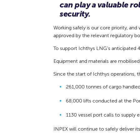
can play a valuable r
security.
Working safely is our core priority, a
approved by the relevant regulatory bo
To support Ichthys LNG’s anticipated 40
Equipment and materials are mobilised 
Since the start of Ichthys operations,
261,000 tonnes of cargo handle
68,000 lifts conducted at the P
1130 vessel port calls to supply 
INPEX will continue to safely deliver i