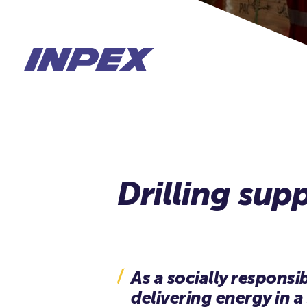
As a socially respons
delivering energy in a