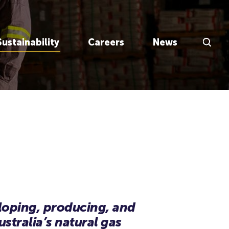
Search Inp
Sustainability
Careers
News
eloping, producing, and
stralia’s natural gas