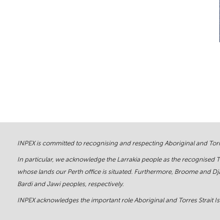
INPEX is committed to recognising and respecting Aboriginal and Torre
In particular, we acknowledge the Larrakia people as the recognised 
whose lands our Perth office is situated. Furthermore, Broome and Dja
Bardi and Jawi peoples, respectively.
INPEX acknowledges the important role Aboriginal and Torres Strait Isl