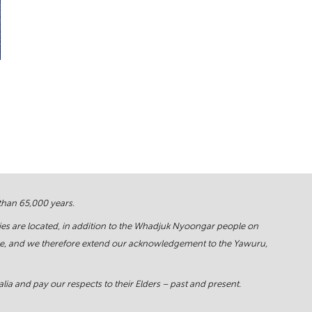
 than 65,000 years.
ies are located, in addition to the Whadjuk Nyoongar people on
force, and we therefore extend our acknowledgement to the Yawuru,
ia and pay our respects to their Elders – past and present.