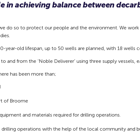
ole in achieving balance between deca
nd we do so to protect our people and the environment. We work
dies.
-year-old lifespan, up to 50 wells are planned, with 18 wells c
to and from the ‘Noble Deliverer’ using three supply vessels, 
 there has been more than;
d
ort of Broome
equipment and materials required for drilling operations.
ts drilling operations with the help of the local community and 