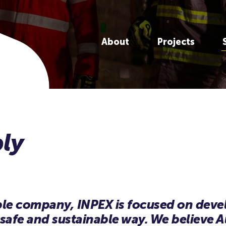
About
Projects
ible company, INPEX is focused on dev
 safe and sustainable way. We believe Au