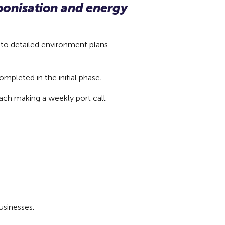
rbonisation and energy
 to detailed environment plans
ompleted in the initial phase
.
each making a weekly port call.
businesses.