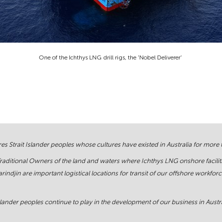
One of the Ichthys LNG drill rigs, the 'Nobel Deliverer'
s Strait Islander peoples whose cultures have existed in Australia for more
Traditional Owners of the land and waters where Ichthys LNG onshore facilit
rindjin are important logistical locations for transit of our offshore work
ander peoples continue to play in the development of our business in Austral