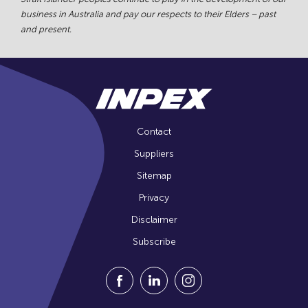
business in Australia and pay our respects to their Elders – past
and present.
Contact
Suppliers
Sitemap
Privacy
Disclaimer
Subscribe
Visit our Facebook Page (Opens in a n
Visit our Linkedin Page (Opens
Visit our Instagram Pag