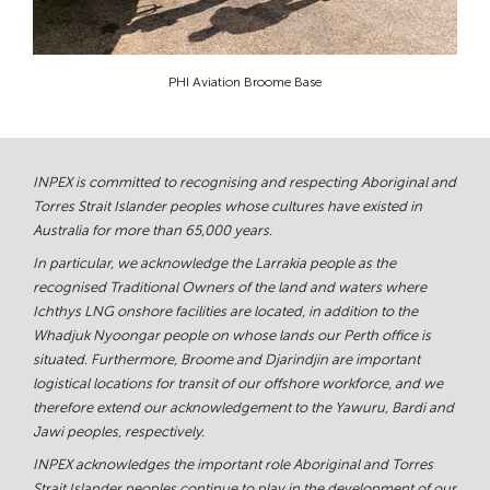
PHI Aviation Broome Base
INPEX is committed to recognising and respecting Aboriginal and
Torres Strait Islander peoples whose cultures have existed in
Australia for more than 65,000 years.
In particular, we acknowledge the Larrakia people as the
recognised Traditional Owners of the land and waters where
Ichthys LNG onshore facilities are located, in addition to the
Whadjuk Nyoongar people on whose lands our Perth office is
situated. Furthermore, Broome and Djarindjin are important
logistical locations for transit of our offshore workforce, and we
therefore extend our acknowledgement to the Yawuru, Bardi and
Jawi peoples, respectively.
INPEX acknowledges the important role Aboriginal and Torres
Strait Islander peoples continue to play in the development of our