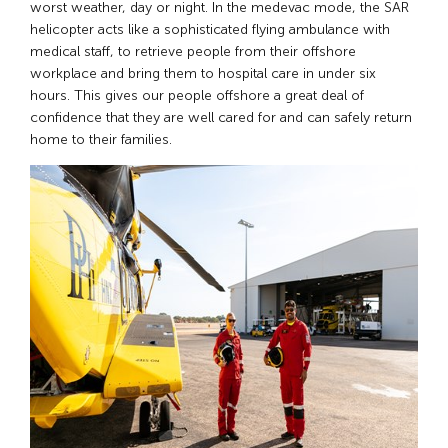
worst weather, day or night. In the medevac mode, the SAR
helicopter acts like a sophisticated flying ambulance with
medical staff, to retrieve people from their offshore
workplace and bring them to hospital care in under six
hours. This gives our people offshore a great deal of
confidence that they are well cared for and can safely return
home to their families.