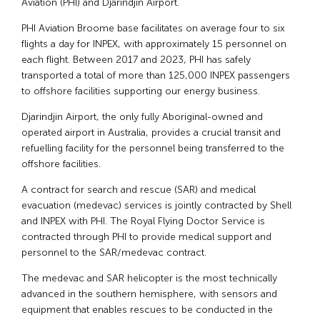
Aviation (PHI) and Djarindjin Airport.
PHI Aviation Broome base facilitates on average four to six
flights a day for INPEX, with approximately 15 personnel on
each flight. Between 2017 and 2023, PHI has safely
transported a total of more than 125,000 INPEX passengers
to offshore facilities supporting our energy business.
Djarindjin Airport, the only fully Aboriginal-owned and
operated airport in Australia, provides a crucial transit and
refuelling facility for the personnel being transferred to the
offshore facilities.
A contract for search and rescue (SAR) and medical
evacuation (medevac) services is jointly contracted by Shell
and INPEX with PHI. The Royal Flying Doctor Service is
contracted through PHI to provide medical support and
personnel to the SAR/medevac contract.
The medevac and SAR helicopter is the most technically
advanced in the southern hemisphere, with sensors and
equipment that enables rescues to be conducted in the