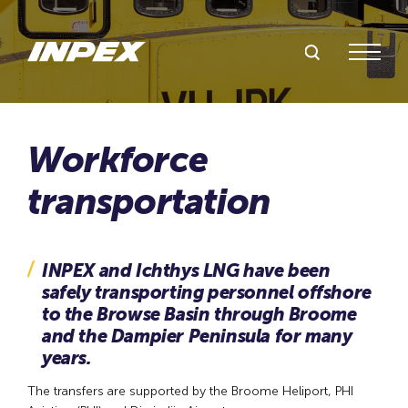
Search Inpex
Menu
INPEX and Ichthys LNG have been
safely transporting personnel offshore
to the Browse Basin through Broome
and the Dampier Peninsula for many
years.
The transfers are supported by the Broome Heliport, PHI