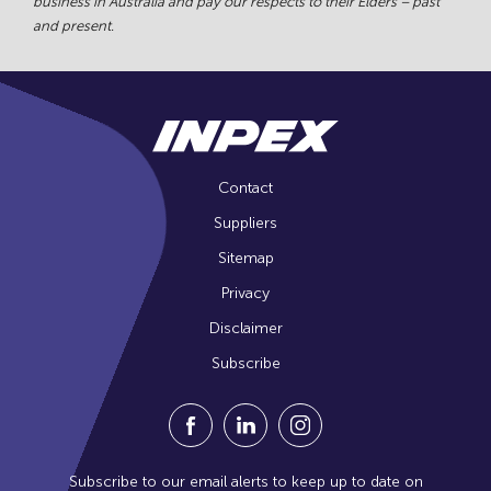
business in Australia and pay our respects to their Elders – past
and present.
Contact
Suppliers
Sitemap
Privacy
Disclaimer
Subscribe
Visit our Facebook Page (Opens in a n
Visit our Linkedin Page (Opens
Visit our Instagram Pag
Subscribe to our email alerts to keep up to date on