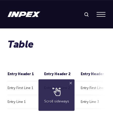
Search Inpex
Menu
Entry Header 1
Entry Header 2
Entry Header 3
Entry First Line 1
Entry First Line 2
Entry First Line 3
Scroll sideways
Entry Line 1
Entry Line 2
Entry Line 3