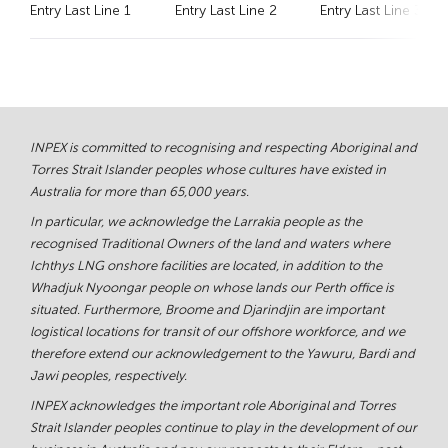
Entry Last Line 1
Entry Last Line 2
Entry Last Line 3
INPEX is committed to recognising and respecting Aboriginal and
Torres Strait Islander peoples whose cultures have existed in
Australia for more than 65,000 years.
In particular, we acknowledge the Larrakia people as the
recognised Traditional Owners of the land and waters where
Ichthys LNG onshore facilities are located, in addition to the
Whadjuk Nyoongar people on whose lands our Perth office is
situated. Furthermore, Broome and Djarindjin are important
logistical locations for transit of our offshore workforce, and we
therefore extend our acknowledgement to the Yawuru, Bardi and
Jawi peoples, respectively.
INPEX acknowledges the important role Aboriginal and Torres
Strait Islander peoples continue to play in the development of our