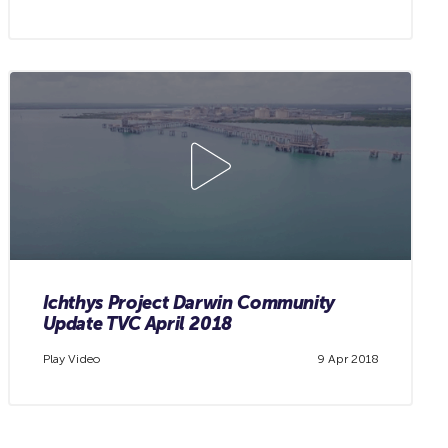
Ichthys Project Darwin Community
Update TVC April 2018
Play Video
9 Apr 2018