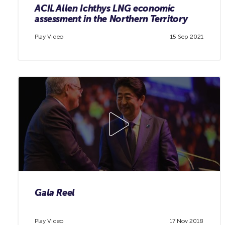
ACIL Allen Ichthys LNG economic
assessment in the Northern Territory
Play Video
15 Sep 2021
Gala Reel
Play Video
17 Nov 2018