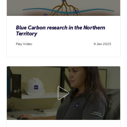
Blue Carbon research in the Northern
Territory
Play Video
9 Jan 2023