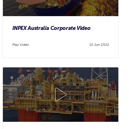
INPEX Australia Corporate Video
Play Video
10 Jun 2022