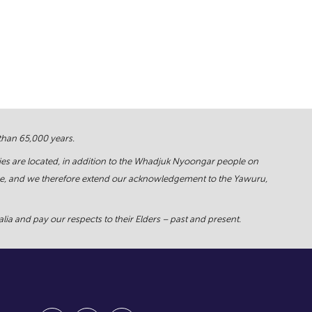
 than 65,000 years.
ies are located, in addition to the Whadjuk Nyoongar people on
force, and we therefore extend our acknowledgement to the Yawuru,
ia and pay our respects to their Elders – past and present.