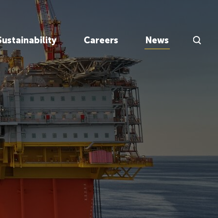
Search Inp
Sustainability
Careers
News