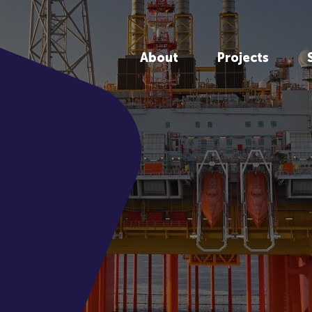
About
Projects