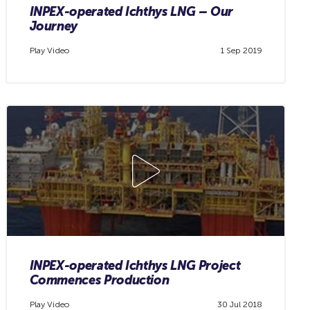
INPEX-operated Ichthys LNG – Our
Journey
Play Video
1 Sep 2019
INPEX-operated Ichthys LNG Project
Commences Production
Play Video
30 Jul 2018