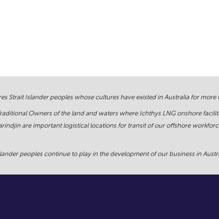
s Strait Islander peoples whose cultures have existed in Australia for more
Traditional Owners of the land and waters where Ichthys LNG onshore facilit
rindjin are important logistical locations for transit of our offshore work
ander peoples continue to play in the development of our business in Austral