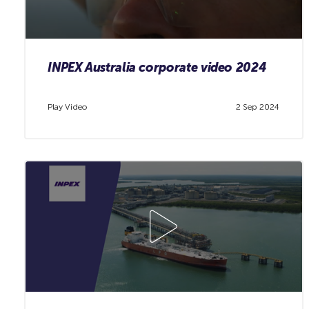
INPEX Australia corporate video 2024
Play Video
2 Sep 2024