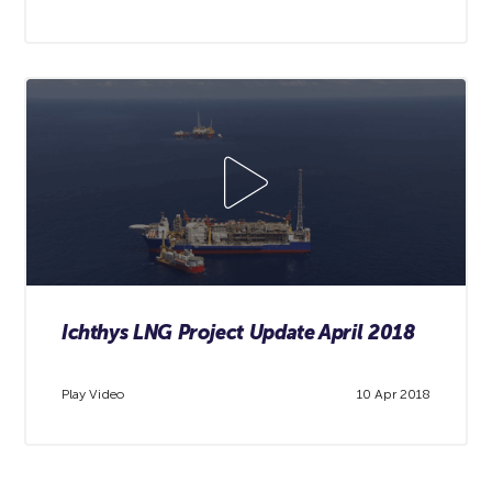
Ichthys LNG Project Update April 2018
Play Video
10 Apr 2018