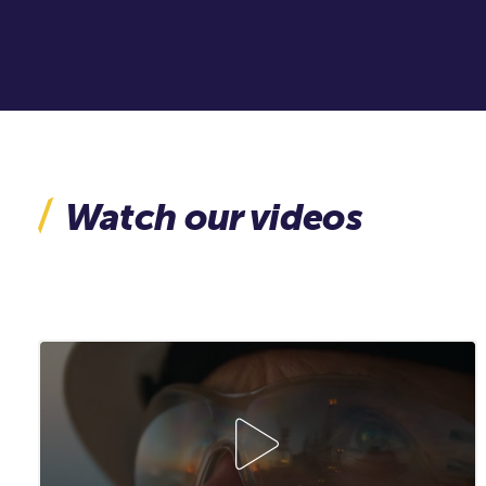
Watch our videos