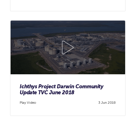
Ichthys Project Darwin Community
Update TVC June 2018
Play Video
3 Jun 2018