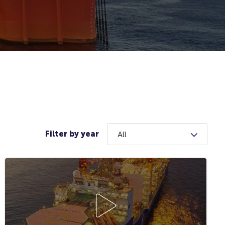
Filter by year
All