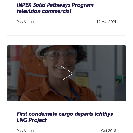
INPEX Solid Pathways Program
television commercial
Play Video
19 Mar 2021
First condensate cargo departs Ichthys
LNG Project
Play Video
1 Oct 2018