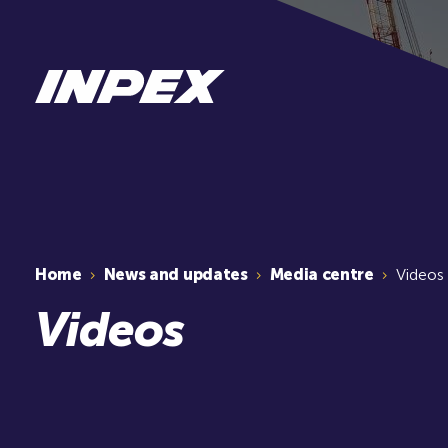
Home
News and updates
Media centre
Videos