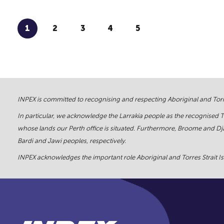
1
2
3
4
5
INPEX is committed to recognising and respecting Aboriginal and Torre
In particular, we acknowledge the Larrakia people as the recognised 
whose lands our Perth office is situated. Furthermore, Broome and Dja
Bardi and Jawi peoples, respectively.
INPEX acknowledges the important role Aboriginal and Torres Strait Isl