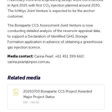
in April 2025 with first CO₂ injection planned around 2030.
The Ichthys Joint Venture is expected to be the anchor
customer.
The Bonaparte CCS Assessment Joint Venture is now
conducting detailed analysis of the reservoir appraisal data,
to support a Declaration of Identified GHG Storage
Formation application in advance of obtaining a greenhouse
gas injection licence.
Media contact:
Carina Peart; +61 451 399 660;
carina.peart@inpex.com.au
Related media
20250703 Bonaparte CCS Project Awarded
Major Project Status
PDF - 74.8 KB