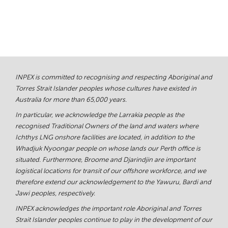
INPEX is committed to recognising and respecting Aboriginal and
Torres Strait Islander peoples whose cultures have existed in
Australia for more than 65,000 years.
In particular, we acknowledge the Larrakia people as the
recognised Traditional Owners of the land and waters where
Ichthys LNG onshore facilities are located, in addition to the
Whadjuk Nyoongar people on whose lands our Perth office is
situated. Furthermore, Broome and Djarindjin are important
logistical locations for transit of our offshore workforce, and we
therefore extend our acknowledgement to the Yawuru, Bardi and
Jawi peoples, respectively.
INPEX acknowledges the important role Aboriginal and Torres
Strait Islander peoples continue to play in the development of our