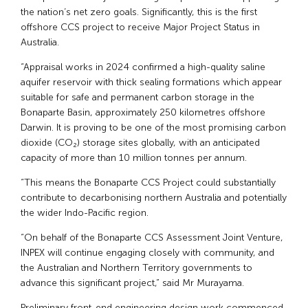
the nation’s net zero goals. Significantly, this is the first
offshore CCS project to receive Major Project Status in
Australia.
“Appraisal works in 2024 confirmed a high-quality saline
aquifer reservoir with thick sealing formations which appear
suitable for safe and permanent carbon storage in the
Bonaparte Basin, approximately 250 kilometres offshore
Darwin. It is proving to be one of the most promising carbon
dioxide (CO₂) storage sites globally, with an anticipated
capacity of more than 10 million tonnes per annum.
“This means the Bonaparte CCS Project could substantially
contribute to decarbonising northern Australia and potentially
the wider Indo-Pacific region.
“On behalf of the Bonaparte CCS Assessment Joint Venture,
INPEX will continue engaging closely with community, and
the Australian and Northern Territory governments to
advance this significant project,” said Mr Murayama.
Preliminary front-end engineering design work commenced