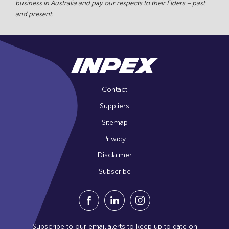
business in Australia and pay our respects to their Elders – past
and present.
Contact
Suppliers
Sitemap
Privacy
Disclaimer
Subscribe
Visit our Facebook Page (Opens in a n
Visit our Linkedin Page (Opens
Visit our Instagram Pag
Subscribe to our email alerts to keep up to date on