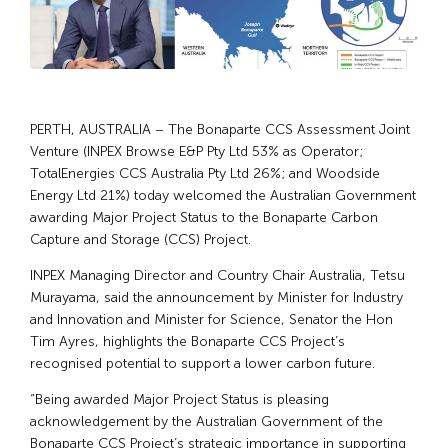
PERTH, AUSTRALIA – The Bonaparte CCS Assessment Joint
Venture (INPEX Browse E&P Pty Ltd 53% as Operator;
TotalEnergies CCS Australia Pty Ltd 26%; and Woodside
Energy Ltd 21%) today welcomed the Australian Government
awarding Major Project Status to the Bonaparte Carbon
Capture and Storage (CCS) Project.
INPEX Managing Director and Country Chair Australia, Tetsu
Murayama, said the announcement by Minister for Industry
and Innovation and Minister for Science, Senator the Hon
Tim Ayres, highlights the Bonaparte CCS Project’s
recognised potential to support a lower carbon future.
“Being awarded Major Project Status is pleasing
acknowledgement by the Australian Government of the
Bonaparte CCS Project’s strategic importance in supporting