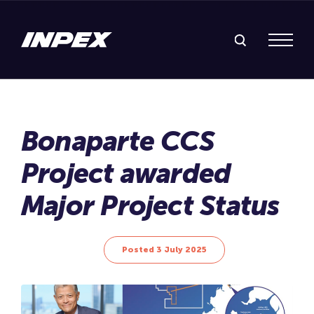
Search Inpex
Menu
Posted 3 July 2025