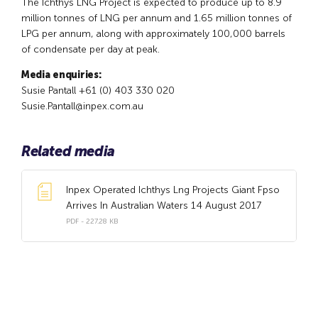
The Ichthys LNG Project is expected to produce up to 8.9
million tonnes of LNG per annum and 1.65 million tonnes of
LPG per annum, along with approximately 100,000 barrels
of condensate per day at peak.
Media enquiries:
Susie Pantall +61 (0) 403 330 020
Susie.Pantall@inpex.com.au
Related media
Inpex Operated Ichthys Lng Projects Giant Fpso
Arrives In Australian Waters 14 August 2017
PDF - 227.28 KB