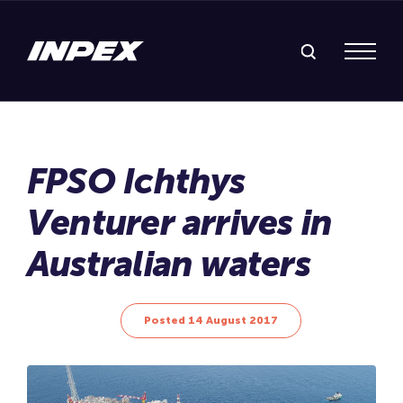
Search Inpex
Menu
Posted 14 August 2017