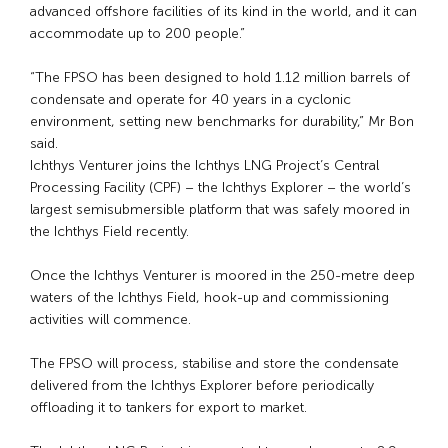
advanced offshore facilities of its kind in the world, and it can
accommodate up to 200 people.”
“The FPSO has been designed to hold 1.12 million barrels of
condensate and operate for 40 years in a cyclonic
environment, setting new benchmarks for durability,” Mr Bon
said.
Ichthys Venturer joins the Ichthys LNG Project’s Central
Processing Facility (CPF) – the Ichthys Explorer – the world’s
largest semisubmersible platform that was safely moored in
the Ichthys Field recently.
Once the Ichthys Venturer is moored in the 250-metre deep
waters of the Ichthys Field, hook-up and commissioning
activities will commence.
The FPSO will process, stabilise and store the condensate
delivered from the Ichthys Explorer before periodically
offloading it to tankers for export to market.