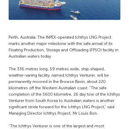
Perth, Australia: The INPEX-operated Ichthys LNG Project
marks another major milestone with the safe arrival of its
Floating Production, Storage and Offloading (FPSO) facility in
Australian waters today.
The 336 metres long, 59 metres wide, ship-shaped,
weather-vaning facility, named Ichthys Venturer, will be
permanently moored in the Browse Basin, about 220
kilometres off the Western Australian coast. “The safe
completion of the 5600 kilometre, 26 day tow of the Ichthys
Venturer from South Korea to Australian waters is another
significant stride forward for the Ichthys LNG Project,” said
Managing Director Ichthys Project, Mr Louis Bon.
“The Ichthys Venturer is one of the largest and most