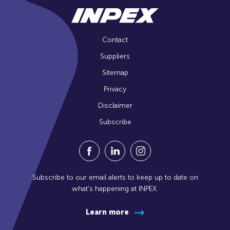
Contact
Suppliers
Sitemap
Privacy
Disclaimer
Subscribe
Visit our Facebook Page (Opens in a n
Visit our Linkedin Page (Opens
Visit our Instagram Pag
Subscribe to our email alerts to keep up to date on
what's happening at INPEX.
Learn more