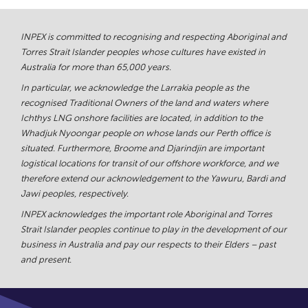
INPEX is committed to recognising and respecting Aboriginal and
Torres Strait Islander peoples whose cultures have existed in
Australia for more than 65,000 years.
In particular, we acknowledge the Larrakia people as the
recognised Traditional Owners of the land and waters where
Ichthys LNG onshore facilities are located, in addition to the
Whadjuk Nyoongar people on whose lands our Perth office is
situated. Furthermore, Broome and Djarindjin are important
logistical locations for transit of our offshore workforce, and we
therefore extend our acknowledgement to the Yawuru, Bardi and
Jawi peoples, respectively.
INPEX acknowledges the important role Aboriginal and Torres
Strait Islander peoples continue to play in the development of our
business in Australia and pay our respects to their Elders – past
and present.