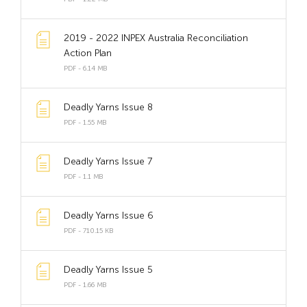
2019 - 2022 INPEX Australia Reconciliation
Action Plan
PDF - 6.14 MB
Deadly Yarns Issue 8
PDF - 1.55 MB
Deadly Yarns Issue 7
PDF - 1.1 MB
Deadly Yarns Issue 6
PDF - 710.15 KB
Deadly Yarns Issue 5
PDF - 1.66 MB