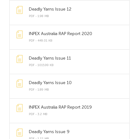
Deadly Yarns Issue 12
PDF - 1.98 MB
INPEX Australia RAP Report 2020
PDF - 449.01 KB
Deadly Yarns Issue 11
PDF - 1015.99 KB
Deadly Yarns Issue 10
PDF - 1.89 MB
INPEX Australia RAP Report 2019
PDF - 3.2 MB
Deadly Yarns Issue 9
PDF - 1.22 MB