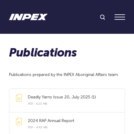
Search Inpex
Menu
Publications prepared by the INPEX Aboriginal Affairs team.
Deadly Yarns Issue 20, July 2025 (1)
PDF - 6.23 MB
2024 RAP Annual Report
PDF - 4.43 MB