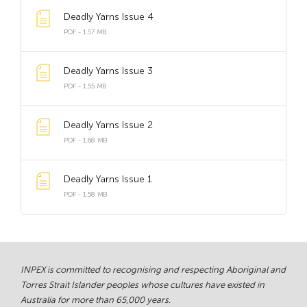
Deadly Yarns Issue 4
PDF - 1.57 MB
Deadly Yarns Issue 3
PDF - 1.55 MB
Deadly Yarns Issue 2
PDF - 1.68 MB
Deadly Yarns Issue 1
PDF - 1.58 MB
INPEX is committed to recognising and respecting Aboriginal and
Torres Strait Islander peoples whose cultures have existed in
Australia for more than 65,000 years.