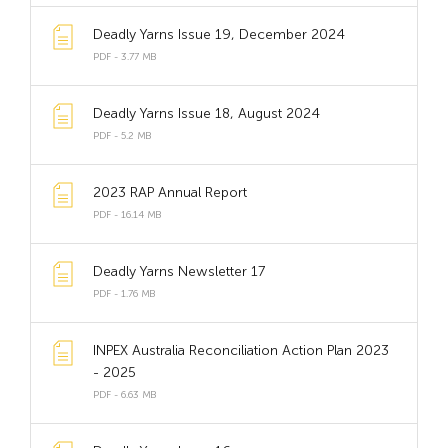
Deadly Yarns Issue 19, December 2024
PDF - 3.77 MB
Deadly Yarns Issue 18, August 2024
PDF - 5.2 MB
2023 RAP Annual Report
PDF - 16.14 MB
Deadly Yarns Newsletter 17
PDF - 1.76 MB
INPEX Australia Reconciliation Action Plan 2023
- 2025
PDF - 6.63 MB