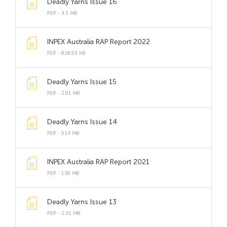
Deadly Yarns Issue 16
PDF - 4.3 MB
INPEX Australia RAP Report 2022
PDF - 828.93 KB
Deadly Yarns Issue 15
PDF - 2.81 MB
Deadly Yarns Issue 14
PDF - 5.14 MB
INPEX Australia RAP Report 2021
PDF - 1.59 MB
Deadly Yarns Issue 13
PDF - 2.01 MB