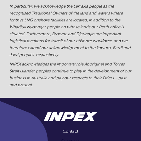
In particular, we acknowledge the Larrakia people as the
recognised Traditional Owners of the land and waters where
Ichthys LNG onshore facilities are located, in addition to the
Whadjuk Nyoongar people on whose lands our Perth office is
situated. Furthermore, Broome and Djarindjin are important
logistical locations for transit of our offshore workforce, and we
therefore extend our acknowledgement to the Yawuru, Bardi and
Jawi peoples, respectively.
INPEX acknowledges the important role Aboriginal and Torres
Strait Islander peoples continue to play in the development of our
business in Australia and pay our respects to their Elders – past
and present.
Contact