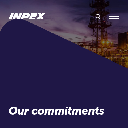
Search Inpex
Menu