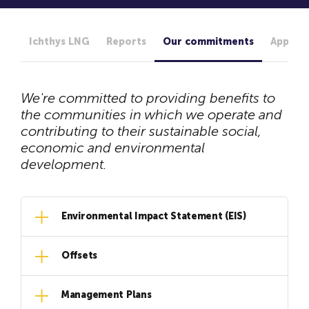
Ichthys LNG
Reports
Our commitments
Approva
We're committed to providing benefits to
the communities in which we operate and
contributing to their sustainable social,
economic and environmental
development.
Environmental Impact Statement (EIS)
Offsets
Management Plans