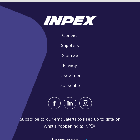
Contact
Suppliers
Sitemap
Privacy
Disclaimer
Subscribe
Visit our Facebook Page (Opens in a n
Visit our Linkedin Page (Opens
Visit our Instagram Pag
Subscribe to our email alerts to keep up to date on
what's happening at INPEX.