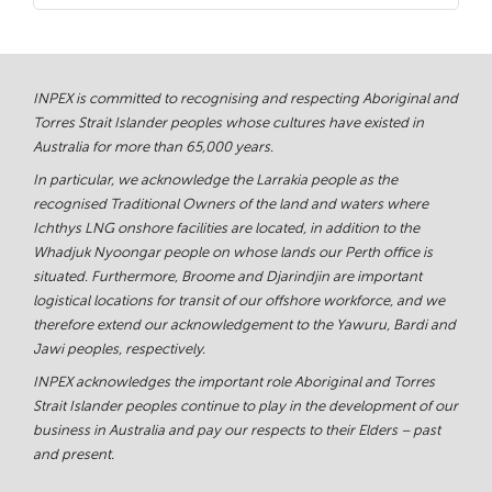
INPEX is committed to recognising and respecting Aboriginal and
Torres Strait Islander peoples whose cultures have existed in
Australia for more than 65,000 years.
In particular, we acknowledge the Larrakia people as the
recognised Traditional Owners of the land and waters where
Ichthys LNG onshore facilities are located, in addition to the
Whadjuk Nyoongar people on whose lands our Perth office is
situated. Furthermore, Broome and Djarindjin are important
logistical locations for transit of our offshore workforce, and we
therefore extend our acknowledgement to the Yawuru, Bardi and
Jawi peoples, respectively.
INPEX acknowledges the important role Aboriginal and Torres
Strait Islander peoples continue to play in the development of our
business in Australia and pay our respects to their Elders – past
and present.